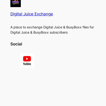
Digital Juice Exchange
A place to exchange Digital Juice & BusyBoxx files for
Digital Juice & BusyBoxx subscribers
Social