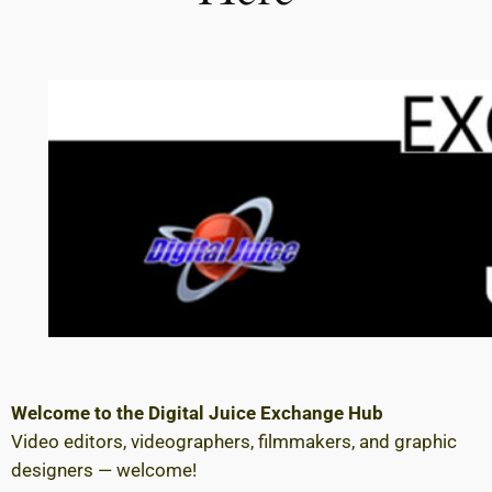
Welcome to the Digital Juice Exchange Hub
Video editors, videographers, filmmakers, and graphic
designers — welcome!