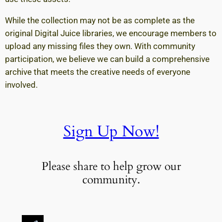
While the collection may not be as complete as the
original Digital Juice libraries, we encourage members to
upload any missing files they own. With community
participation, we believe we can build a comprehensive
archive that meets the creative needs of everyone
involved.
Sign Up Now!
Please share to help grow our
community.