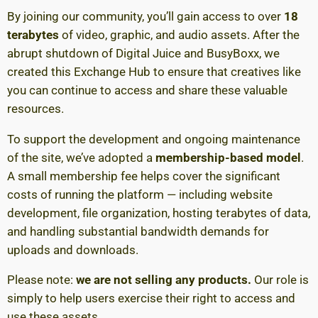
By joining our community, you’ll gain access to over
18
terabytes
of video, graphic, and audio assets. After the
abrupt shutdown of Digital Juice and BusyBoxx, we
created this Exchange Hub to ensure that creatives like
you can continue to access and share these valuable
resources.
To support the development and ongoing maintenance
of the site, we’ve adopted a
membership-based model
.
A small membership fee helps cover the significant
costs of running the platform — including website
development, file organization, hosting terabytes of data,
and handling substantial bandwidth demands for
uploads and downloads.
Please note:
we are not selling any products.
Our role is
simply to help users exercise their right to access and
use these assets.