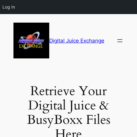
Log In
Digital Juice Exchange
Retrieve Your
Digital Juice &
BusyBoxx Files
Here