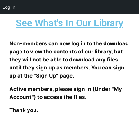
Log In
We are currently testing a new
See What's In Our Library
script to manage daily
downloads more effectively.
Digital Juice Exchange
Unfortunately, some users have
Non-members can now log in to the download
been abusing the system by
page to view the contents of our library, but
downloading terabytes of data
they will not be able to download any files
within a very short time frame.
until they sign up as members. You can sign
This behavior puts excessive
up at the "Sign Up" page.
strain on the system and
Download Page
Active members, please sign in (Under "My
ultimately harms everyone’s
Account") to access the files.
experience.
Thank you.
To address this issue, we have
implemented a daily download
We want to keep you informed about our download
restriction. This restriction will
policies. Currently, we have set a maximum daily limit
reset every 24 hours. Our goal is
for downloads:
16 GB with unlimited number of files
.