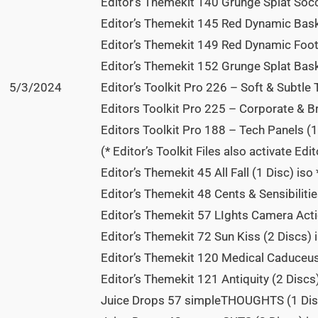
Editor’s Themekit 140 Grunge Splat Socc
Editor’s Themekit 145 Red Dynamic Baske
Editor’s Themekit 149 Red Dynamic Footb
Editor’s Themekit 152 Grunge Splat Baske
5/3/2024
Editor’s Toolkit Pro 226 – Soft & Subtle 
Editors Toolkit Pro 225 – Corporate & B
Editors Toolkit Pro 188 – Tech Panels (1
(* Editor’s Toolkit Files also activate Edi
Editor’s Themekit 45 All Fall (1 Disc) iso 
Editor’s Themekit 48 Cents & Sensibilitie
Editor’s Themekit 57 LIghts Camera Actio
Editor’s Themekit 72 Sun Kiss (2 Discs) i
Editor’s Themekit 120 Medical Caduceus 
Editor’s Themekit 121 Antiquity (2 Discs
Juice Drops 57 simpleTHOUGHTS (1 Dis