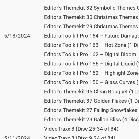
Editor’s Themekit 32 Symbolic Themes Qu
Editor’s Themekit 30 Christmas Themes R
Editor’s Themekit 29 Christmas Themes S
5/13/2024
Editors Toolkit Pro 164 – Future Damage
Editors Toolkit Pro 163 – Hot Zone (1 Di
Editors Toolkit Pro 162 – Digital Bloom
Editors Toolkit Pro 156 – Digital Liquid (
Editors Toolkit Pro 152 – Highlight Zone
Editors Toolkit Pro 150 – Glass Curves (
Editor’s Themekit 95 Clean Bouquet (1 D
Editor’s Themekit 37 Golden Flakes (1 Di
Editor’s Themekit 27 Falling Snowflakes 
Editor’s Themekit 23 Ballon Bliss (4 Disc
VideoTraxx 3 (Disc 25-34 of 34)
5/11/2024
VideoTraxx 3 (Disc 9-24 of 34)