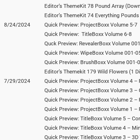
Editor’s ThemeKit 78 Pound Array (Dow
Editor’s ThemeKit 74 Everything Pound
8/24/2024
Quick Preview: ProjectBoxx Volume 5-7
Quick Preview: TitleBoxx Volume 6-8
Quck Preview: RevealerBoxx Volume 00
Quick Preview: WipeBoxx Volume 001-0
Quick Preview: BrushBoxx Volume 001-
Editor’s Themekit 179 Wild Flowers (1 Di
7/29/2024
Quick Preview: ProjectBoxx Volume 4 – 
Quick Preview: ProjectBoxx Volume 3 –
Quick Preview: ProjectBoxx Volume 2 –
Quick Preview: ProjectBoxx Volume 1 – 
Quick Preview: TitleBoxx Volume 5 – Com
Quick Preview: TitleBoxx Volume 4 – Mini
Quick Preview: TitleBoxx Volume 3 – 3D 