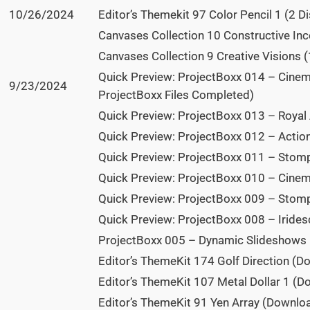
10/26/2024
Editor’s Themekit 97 Color Pencil 1 (2 Di
Canvases Collection 10 Constructive Ince
Canvases Collection 9 Creative Visions (
Quick Preview: ProjectBoxx 014 – Cinem
9/23/2024
ProjectBoxx Files Completed)
Quick Preview: ProjectBoxx 013 – Royal
Quick Preview: ProjectBoxx 012 – Acti
Quick Preview: ProjectBoxx 011 – Stom
Quick Preview: ProjectBoxx 010 – Cine
Quick Preview: ProjectBoxx 009 – Stom
Quick Preview: ProjectBoxx 008 – Iride
ProjectBoxx 005 – Dynamic Slideshows
Editor’s ThemeKit 174 Golf Direction (D
Editor’s ThemeKit 107 Metal Dollar 1 (
Editor’s ThemeKit 91 Yen Array (Downlo