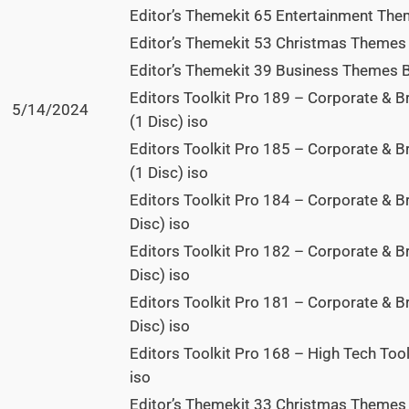
Editor’s Themekit 65 Entertainment The
Editor’s Themekit 53 Christmas Themes 
Editor’s Themekit 39 Business Themes Bu
Editors Toolkit Pro 189 – Corporate & 
5/14/2024
(1 Disc) iso
Editors Toolkit Pro 185 – Corporate & 
(1 Disc) iso
Editors Toolkit Pro 184 – Corporate & B
Disc) iso
Editors Toolkit Pro 182 – Corporate & B
Disc) iso
Editors Toolkit Pro 181 – Corporate & 
Disc) iso
Editors Toolkit Pro 168 – High Tech Too
iso
Editor’s Themekit 33 Christmas Themes 