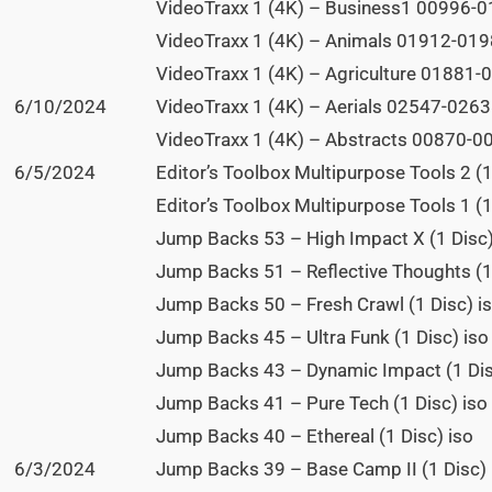
VideoTraxx 1 (4K) – Business1 00996-01
VideoTraxx 1 (4K) – Animals 01912-0198
VideoTraxx 1 (4K) – Agriculture 01881-0
6/10/2024
VideoTraxx 1 (4K) – Aerials 02547-02638
VideoTraxx 1 (4K) – Abstracts 00870-00
6/5/2024
Editor’s Toolbox Multipurpose Tools 2 (1
Editor’s Toolbox Multipurpose Tools 1 (1
Jump Backs 53 – High Impact X (1 Disc)
Jump Backs 51 – Reflective Thoughts (1
Jump Backs 50 – Fresh Crawl (1 Disc) i
Jump Backs 45 – Ultra Funk (1 Disc) iso
Jump Backs 43 – Dynamic Impact (1 Dis
Jump Backs 41 – Pure Tech (1 Disc) iso
Jump Backs 40 – Ethereal (1 Disc) iso
6/3/2024
Jump Backs 39 – Base Camp II (1 Disc) 