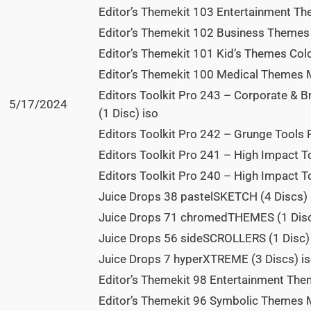
Editor’s Themekit 103 Entertainment The
Editor’s Themekit 102 Business Themes B
Editor’s Themekit 101 Kid’s Themes Color
Editor’s Themekit 100 Medical Themes Me
Editors Toolkit Pro 243 – Corporate & B
5/17/2024
(1 Disc) iso
Editors Toolkit Pro 242 – Grunge Tools 
Editors Toolkit Pro 241 – High Impact To
Editors Toolkit Pro 240 – High Impact To
Juice Drops 38 pastelSKETCH (4 Discs) 
Juice Drops 71 chromedTHEMES (1 Disc
Juice Drops 56 sideSCROLLERS (1 Disc)
Juice Drops 7 hyperXTREME (3 Discs) i
Editor’s Themekit 98 Entertainment Them
Editor’s Themekit 96 Symbolic Themes M