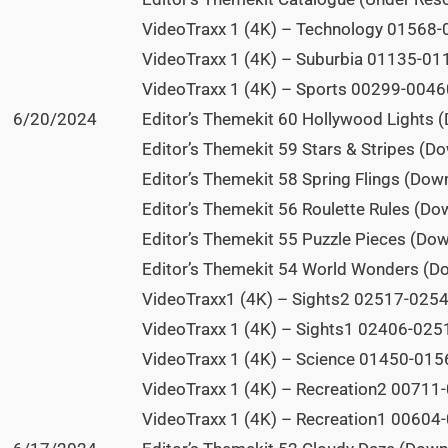
VideoTraxx 1 (4K) – Technology 01568-0
VideoTraxx 1 (4K) – Suburbia 01135-011
VideoTraxx 1 (4K) – Sports 00299-00460
6/20/2024
Editor’s Themekit 60 Hollywood Lights 
Editor’s Themekit 59 Stars & Stripes (D
Editor’s Themekit 58 Spring Flings (Dow
Editor’s Themekit 56 Roulette Rules (Do
Editor’s Themekit 55 Puzzle Pieces (Do
Editor’s Themekit 54 World Wonders (D
VideoTraxx1 (4K) – Sights2 02517-02546
VideoTraxx 1 (4K) – Sights1 02406-0251
VideoTraxx 1 (4K) – Science 01450-0156
VideoTraxx 1 (4K) – Recreation2 00711-
VideoTraxx 1 (4K) – Recreation1 00604-