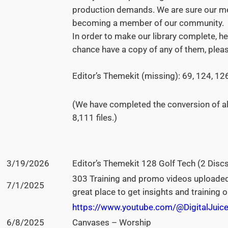
production demands. We are sure our mem
becoming a member of our community.
In order to make our library complete, her
chance have a copy of any of them, plea
Editor’s Themekit (missing): 69, 124, 12
(We have completed the conversion of al
8,111 files.)
3/19/2026
Editor’s Themekit 128 Golf Tech (2 Discs
303 Training and promo videos uploaded
7/1/2025
great place to get insights and training
https://www.youtube.com/@DigitalJuice
6/8/2025
Canvases – Worship