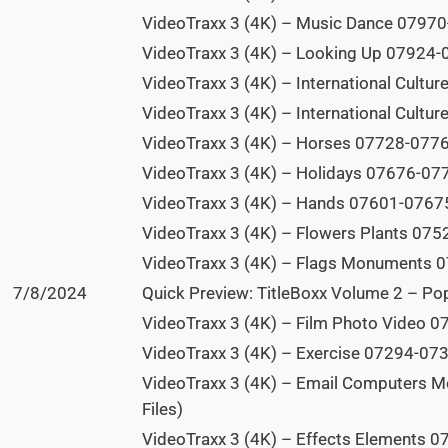
VideoTraxx 3 (4K) – Music Dance 07970
VideoTraxx 3 (4K) – Looking Up 07924-0
VideoTraxx 3 (4K) – International Cultu
VideoTraxx 3 (4K) – International Cultu
VideoTraxx 3 (4K) – Horses 07728-07765
VideoTraxx 3 (4K) – Holidays 07676-077
VideoTraxx 3 (4K) – Hands 07601-07675
VideoTraxx 3 (4K) – Flowers Plants 075
VideoTraxx 3 (4K) – Flags Monuments 0
7/8/2024
Quick Preview: TitleBoxx Volume 2 – Po
VideoTraxx 3 (4K) – Film Photo Video 0
VideoTraxx 3 (4K) – Exercise 07294-073
VideoTraxx 3 (4K) – Email Computers M
Files)
VideoTraxx 3 (4K) – Effects Elements 0