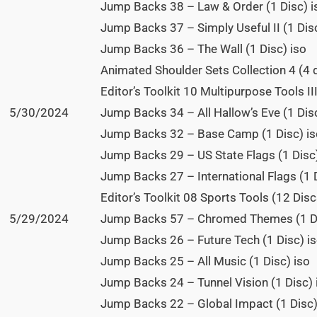
Jump Backs 38 – Law & Order (1 Disc) i
Jump Backs 37 – Simply Useful II (1 Disc
Jump Backs 36 – The Wall (1 Disc) iso
Animated Shoulder Sets Collection 4 (4 
Editor’s Toolkit 10 Multipurpose Tools II
5/30/2024
Jump Backs 34 – All Hallow’s Eve (1 Disc
Jump Backs 32 – Base Camp (1 Disc) is
Jump Backs 29 – US State Flags (1 Disc)
Jump Backs 27 – International Flags (1 D
Editor’s Toolkit 08 Sports Tools (12 Disc
5/29/2024
Jump Backs 57 – Chromed Themes (1 Di
Jump Backs 26 – Future Tech (1 Disc) i
Jump Backs 25 – All Music (1 Disc) iso
Jump Backs 24 – Tunnel Vision (1 Disc) 
Jump Backs 22 – Global Impact (1 Disc)