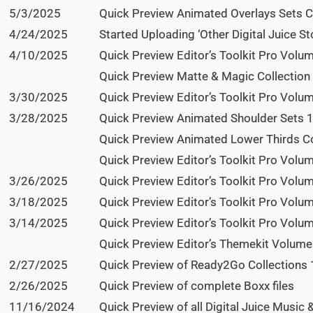
5/3/2025
Quick Preview Animated Overlays Sets Col
4/24/2025
Started Uploading ‘Other Digital Juice Sto
4/10/2025
Quick Preview Editor’s Toolkit Pro Volum
Quick Preview Matte & Magic Collection 
3/30/2025
Quick Preview Editor’s Toolkit Pro Vol
3/28/2025
Quick Preview Animated Shoulder Sets 1
Quick Preview Animated Lower Thirds Co
Quick Preview Editor’s Toolkit Pro Vol
3/26/2025
Quick Preview Editor’s Toolkit Pro Vol
3/18/2025
Quick Preview Editor’s Toolkit Pro Volu
3/14/2025
Quick Preview Editor’s Toolkit Pro Volu
Quick Preview Editor’s Themekit Volumes
2/27/2025
Quick Preview of Ready2Go Collections 1
2/26/2025
Quick Preview of complete Boxx files
11/16/2024
Quick Preview of all Digital Juice Music 