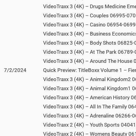
VideoTraxx 3 (4K) – Drugs Medicine Em
VideoTraxx 3 (4K) – Couples 06995-0708
VideoTraxx 3 (4K) – Casino 06954-06994
VideoTraxx 3 (4K) – Business Economic
VideoTraxx 3 (4K) – Body Shots 06825-0
VideoTraxx 3 (4K) – At The Park 06789-
VideoTraxx 3 (4K) – Around The House 
7/2/2024
Quick Preview: TitleBoxx Volume 1 – Fier
VideoTraxx 3 (4K) – Animal Kingdom2 0
VideoTraxx 3 (4K) – Animal Kingdom1 0
VideoTraxx 3 (4K) – American History 0
VideoTraxx 3 (4K) – All In The Family 0
VideoTraxx 3 (4K) – Adrenaline 06266-0
VideoTraxx 2 (4K) – Youth Sports 04041
VideoTraxx 2 (4K) – Womens Beauty 061