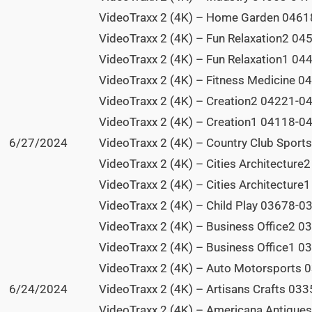
VideoTraxx 2 (4K) – Home Garden 04618
VideoTraxx 2 (4K) – Fun Relaxation2 04
VideoTraxx 2 (4K) – Fun Relaxation1 04
VideoTraxx 2 (4K) – Fitness Medicine 0
VideoTraxx 2 (4K) – Creation2 04221-04
VideoTraxx 2 (4K) – Creation1 04118-04
6/27/2024
VideoTraxx 2 (4K) – Country Club Sport
VideoTraxx 2 (4K) – Cities Architecture
VideoTraxx 2 (4K) – Cities Architecture
VideoTraxx 2 (4K) – Child Play 03678-03
VideoTraxx 2 (4K) – Business Office2 0
VideoTraxx 2 (4K) – Business Office1 0
VideoTraxx 2 (4K) – Auto Motorsports 
6/24/2024
VideoTraxx 2 (4K) – Artisans Crafts 033
VideoTraxx 2 (4K) – Americana Antique