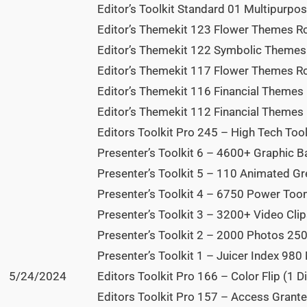
Editor’s Toolkit Standard 01 Multipurpos
Editor’s Themekit 123 Flower Themes Ros
Editor’s Themekit 122 Symbolic Themes 
Editor’s Themekit 117 Flower Themes Ro
Editor’s Themekit 116 Financial Themes D
Editor’s Themekit 112 Financial Themes M
Editors Toolkit Pro 245 – High Tech Tool
Presenter’s Toolkit 6 – 4600+ Graphic B
Presenter’s Toolkit 5 – 110 Animated Gr
Presenter’s Toolkit 4 – 6750 Power ToonZ
Presenter’s Toolkit 3 – 3200+ Video Clip
Presenter’s Toolkit 2 – 2000 Photos 250
Presenter’s Toolkit 1 – Juicer Index 980 
5/24/2024
Editors Toolkit Pro 166 – Color Flip (1 Di
Editors Toolkit Pro 157 – Access Grante