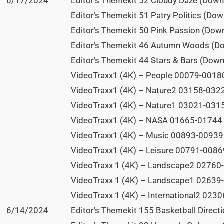
6/17/2024
Editor’s Themekit 52 Cloudy Daze (Down
Editor’s Themekit 51 Patry Politics (Do
Editor’s Themekit 50 Pink Passion (Dow
Editor’s Themekit 46 Autumn Woods (D
Editor’s Themekit 44 Stars & Bars (Dow
VideoTraxx1 (4K) – People 00079-00180
VideoTraxx1 (4K) – Nature2 03158-0322
VideoTraxx1 (4K) – Nature1 03021-0315
VideoTraxx1 (4K) – NASA 01665-01744 (
VideoTraxx1 (4K) – Music 00893-00939 
VideoTraxx1 (4K) – Leisure 00791-00869
VideoTraxx 1 (4K) – Landscape2 02760-
VideoTraxx 1 (4K) – Landscape1 02639-
VideoTraxx 1 (4K) – International2 0230
6/14/2024
Editor’s Themekit 155 Basketball Direct