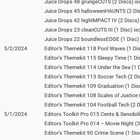
Juice Drops 48 grungeCUTS (2 Discs) is
Juice Drops 45 halloweenHAUNTS (2 Dis
Juice Drops 42 highIMPACT IV (2 Discs)
Juice Drops 23 cleanCUTS III (1 Disc) is
Juice Drops 22 boundlessEDGE (1 Disc) 
5/2/2024
Editor’s Themekit 118 Pool Waves (1 Dis
Editor’s Themekit 115 Sleepy Time (1 Di
Editor’s Themekit 114 Under the Sea (1 D
Editor’s Themekit 113 Soccer Tech (2 Di
Editor’s Themekit 109 Graduation (1 Disc
Editor’s Themekit 108 Scales of Justice 
Editor’s Themekit 104 Football Tech (2 D
5/1/2024
Editors Toolkit Pro 015 Cents & Sensibili
Editors Toolkit Pro 014 – Movie Night (3
Editor’s Themekit 90 Crime Scene (1 Dis