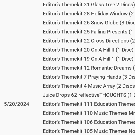
Editor’s Themekit 31 Glass Tree 2 Discs)
Editor’s Themekit 28 Holiday Window (2 
Editor’s Themekit 26 Snow Globe (3 Disc
Editor’s Themekit 25 Falling Presents (1 
Editor’s Themekit 22 Cross Directions (2
Editor’s Themekit 20 On A Hill II (1 Disc)
Editor’s Themekit 19 On A Hill 1 (1 Disc)
Editor’s Themekit 12 Romantic Dreams (
Editor’s Themekit 7 Praying Hands (3 Dis
Editor’s Themekit 4 Music Array (2 Discs
Juice Drops 62 reflectiveTHOUGHTS (1 D
5/20/2024
Editor’s Themekit 111 Education Themes 
Editor’s Themekit 110 Music Themes Mr 
Editor’s Themekit 106 Education Themes 
Editor’s Themekit 105 Music Themes Not