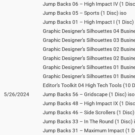
Jump Backs 06 – High Impact IV (1 Disc
Jump Backs 05 – Sports (1 Disc) iso
Jump Backs 01 – High Impact I (1 Disc) 
Graphic Designer’s Silhouettes 04 Busin
Graphic Designer’s Silhouettes 03 Busin
Graphic Designer’s Silhouettes 02 Busi
Graphic Designer’s Silhouettes 02 Busine
Graphic Designer’s Silhouettes 01 Busine
Graphic Designer’s Silhouettes 01 Busin
Editor’s Toolkit 04 High Tech Tools (10 D
5/26/2024
Jump Backs 56 – Gridscape (1 Disc) iso
Jump Backs 48 – High Impact IX (1 Disc
Jump Backs 46 – Side Scrollers (1 Disc)
Jump Backs 33 – In The Round (1 Disc) 
Jump Backs 31 – Maximum Impact (1 Di