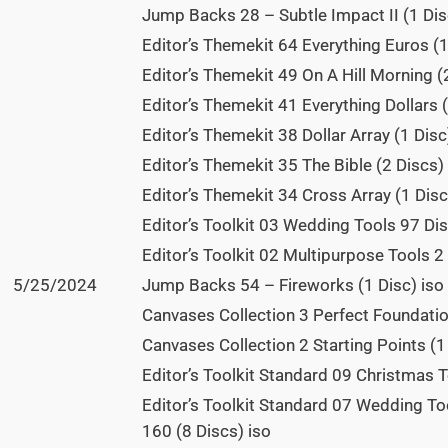
Jump Backs 28 – Subtle Impact II (1 Dis
Editor’s Themekit 64 Everything Euros (1
Editor’s Themekit 49 On A Hill Morning (
Editor’s Themekit 41 Everything Dollars (
Editor’s Themekit 38 Dollar Array (1 Disc
Editor’s Themekit 35 The Bible (2 Discs)
Editor’s Themekit 34 Cross Array (1 Disc
Editor’s Toolkit 03 Wedding Tools 97 Dis
Editor’s Toolkit 02 Multipurpose Tools 2 
5/25/2024
Jump Backs 54 – Fireworks (1 Disc) iso
Canvases Collection 3 Perfect Foundatio
Canvases Collection 2 Starting Points (1
Editor’s Toolkit Standard 09 Christmas T
Editor’s Toolkit Standard 07 Wedding Too
160 (8 Discs) iso