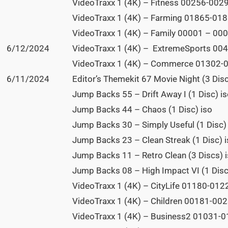
VideoTraxx 1 (4K) – Fitness 00256-0029
VideoTraxx 1 (4K) – Farming 01865-0188
VideoTraxx 1 (4K) – Family 00001 – 000
6/12/2024
VideoTraxx 1 (4K) – ExtremeSports 004
VideoTraxx 1 (4K) – Commerce 01302-0
6/11/2024
Editor’s Themekit 67 Movie Night (3 Disc
Jump Backs 55 – Drift Away I (1 Disc) i
Jump Backs 44 – Chaos (1 Disc) iso
Jump Backs 30 – Simply Useful (1 Disc)
Jump Backs 23 – Clean Streak (1 Disc) 
Jump Backs 11 – Retro Clean (3 Discs) 
Jump Backs 08 – High Impact VI (1 Disc
VideoTraxx 1 (4K) – CityLife 01180-0122
VideoTraxx 1 (4K) – Children 00181-0023
VideoTraxx 1 (4K) – Business2 01031-01