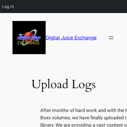
Log In
Digital Juice Exchange
Upload Logs
After months of hard work and with the h
Boxx volumes, we have finally uploaded m
library. We are providing a vast content o