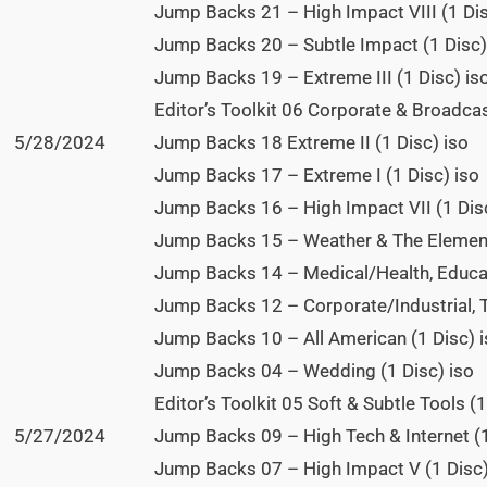
Jump Backs 21 – High Impact VIII (1 Dis
Jump Backs 20 – Subtle Impact (1 Disc)
Jump Backs 19 – Extreme III (1 Disc) is
Editor’s Toolkit 06 Corporate & Broadcas
5/28/2024
Jump Backs 18 Extreme II (1 Disc) iso
Jump Backs 17 – Extreme I (1 Disc) iso
Jump Backs 16 – High Impact VII (1 Disc
Jump Backs 15 – Weather & The Element
Jump Backs 14 – Medical/Health, Educat
Jump Backs 12 – Corporate/Industrial, 
Jump Backs 10 – All American (1 Disc) 
Jump Backs 04 – Wedding (1 Disc) iso
Editor’s Toolkit 05 Soft & Subtle Tools (
5/27/2024
Jump Backs 09 – High Tech & Internet (1
Jump Backs 07 – High Impact V (1 Disc)