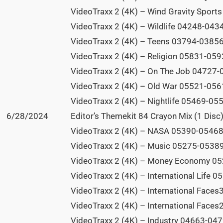
VideoTraxx 2 (4K) – Wind Gravity Sport
VideoTraxx 2 (4K) – Wildlife 04248-0434
VideoTraxx 2 (4K) – Teens 03794-03856 
VideoTraxx 2 (4K) – Religion 05831-0593
VideoTraxx 2 (4K) – On The Job 04727-0
VideoTraxx 2 (4K) – Old War 05521-0561
VideoTraxx 2 (4K) – Nightlife 05469-055
6/28/2024
Editor’s Themekit 84 Crayon Mix (1 Disc)
VideoTraxx 2 (4K) – NASA 05390-05468 
VideoTraxx 2 (4K) – Music 05275-05389 
VideoTraxx 2 (4K) – Money Economy 05
VideoTraxx 2 (4K) – International Life 
VideoTraxx 2 (4K) – International Faces
VideoTraxx 2 (4K) – International Faces
VideoTraxx 2 (4K) – Industry 04663-0472