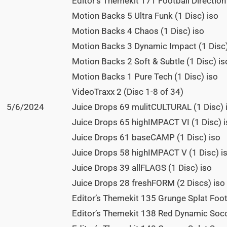
Editor’s Themekit 171 Football Direction 
Motion Backs 5 Ultra Funk (1 Disc) iso
Motion Backs 4 Chaos (1 Disc) iso
Motion Backs 3 Dynamic Impact (1 Disc)
Motion Backs 2 Soft & Subtle (1 Disc) is
Motion Backs 1 Pure Tech (1 Disc) iso
VideoTraxx 2 (Disc 1-8 of 34)
5/6/2024
Juice Drops 69 mulitCULTURAL (1 Disc) 
Juice Drops 65 highIMPACT VI (1 Disc) 
Juice Drops 61 baseCAMP (1 Disc) iso
Juice Drops 58 highIMPACT V (1 Disc) i
Juice Drops 39 allFLAGS (1 Disc) iso
Juice Drops 28 freshFORM (2 Discs) iso
Editor’s Themekit 135 Grunge Splat Footb
Editor’s Themekit 138 Red Dynamic Socc