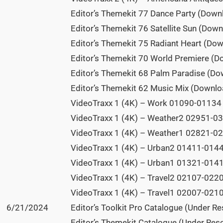
Editor’s Themekit 77 Dance Party (Down
Editor’s Themekit 76 Satellite Sun (Dow
Editor’s Themekit 75 Radiant Heart (Do
Editor’s Themekit 70 World Premiere (D
Editor’s Themekit 68 Palm Paradise (Do
Editor’s Themekit 62 Music Mix (Downlo
VideoTraxx 1 (4K) – Work 01090-01134 (
VideoTraxx 1 (4K) – Weather2 02951-03
VideoTraxx 1 (4K) – Weather1 02821-02
VideoTraxx 1 (4K) – Urban2 01411-01449
VideoTraxx 1 (4K) – Urban1 01321-01410
VideoTraxx 1 (4K) – Travel2 02107-0220
VideoTraxx 1 (4K) – Travel1 02007-0210
6/21/2024
Editor’s Toolkit Pro Catalogue (Under R
Editor’s Themekit Catalogue (Under Res