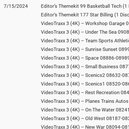
7/15/2024
Editor’s Themekit 99 Basketball Tech (1 
Editor’s Themekit 177 Star Billing (1 Disc
VideoTraxx 3 (4K) – Workshop Garage 0
VideoTraxx 3 (4K) – Under The Sea 0908
VideoTraxx 3 (4K) – Team Sports Athlet
VideoTraxx 3 (4K) – Sunrise Sunset 089
VideoTraxx 3 (4K) – Space 08886-08989
VideoTraxx 3 (4K) – Small Business 087
VideoTraxx 3 (4K) – Scenics2 08632-087
VideoTraxx 3 (4K) – Scenics1 08520-086
VideoTraxx 3 (4K) – Rest Recreation 08
VideoTraxx 3 (4K) – Planes Trains Auto
VideoTraxx 3 (4K) – On The Water 08241
VideoTraxx 3 (4K) – Old West 08187-082
VideoTraxx 3 (4K) – New War 08094-081