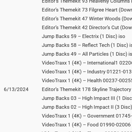
Editor’s Themekit 93 Heavenly Columns
Editor’s Themekit 73 Filgree Heart (Dow
Editor’s Themekit 47 Winter Woods (Do
Editor’s Themekit 42 Director’s Cut (Do
Jump Backs 59 – Electrix (1 Disc) iso
Jump Backs 58 – Reflect Tech (1 Disc) i
Jump Backs 49 – All Particles (1 Disc) i
VideoTraxx 1 (4K) – International1 0220
VideoTraxx 1 (4K) – Industry 01221-0130
VideoTraxx 1 (4K) – Health 00237-00255
6/13/2024
Editor’s Themekit 178 Skyline Trajectory 
Jump Backs 03 – High Impact III (1 Disc
Jump Backs 02 – High Impact II (3 Disc)
VideoTraxx 1 (4K) – Government 01745-
VideoTraxx 1 (4K) – Food 01990-02006 (