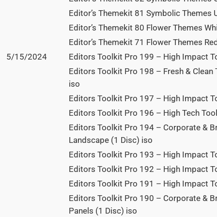
Editor’s Themekit 81 Symbolic Themes U
Editor’s Themekit 80 Flower Themes Whi
Editor’s Themekit 71 Flower Themes Red
5/15/2024
Editors Toolkit Pro 199 – High Impact To
Editors Toolkit Pro 198 – Fresh & Clean 
iso
Editors Toolkit Pro 197 – High Impact T
Editors Toolkit Pro 196 – High Tech Tool
Editors Toolkit Pro 194 – Corporate & B
Landscape (1 Disc) iso
Editors Toolkit Pro 193 – High Impact To
Editors Toolkit Pro 192 – High Impact T
Editors Toolkit Pro 191 – High Impact To
Editors Toolkit Pro 190 – Corporate & 
Panels (1 Disc) iso