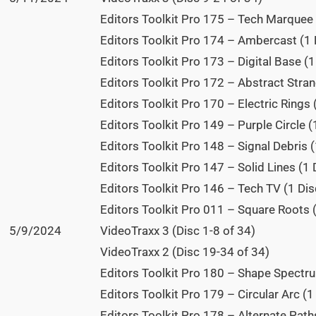
Editors Toolkit Pro 175 – Tech Marquee 
Editors Toolkit Pro 174 – Ambercast (1 
Editors Toolkit Pro 173 – Digital Base (1
Editors Toolkit Pro 172 – Abstract Stran
Editors Toolkit Pro 170 – Electric Rings 
Editors Toolkit Pro 149 – Purple Circle (
Editors Toolkit Pro 148 – Signal Debris (
Editors Toolkit Pro 147 – Solid Lines (1 
Editors Toolkit Pro 146 – Tech TV (1 Dis
Editors Toolkit Pro 011 – Square Roots (
5/9/2024
VideoTraxx 3 (Disc 1-8 of 34)
VideoTraxx 2 (Disc 19-34 of 34)
Editors Toolkit Pro 180 – Shape Spectru
Editors Toolkit Pro 179 – Circular Arc (1
Editors Toolkit Pro 178 – Alternate Paths