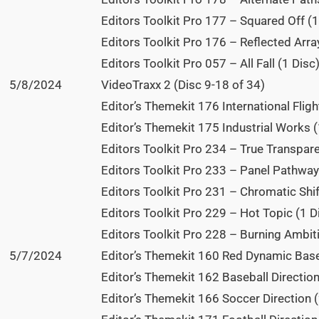
Editors Toolkit Pro 177 – Squared Off (1
Editors Toolkit Pro 176 – Reflected Array
Editors Toolkit Pro 057 – All Fall (1 Disc
5/8/2024
VideoTraxx 2 (Disc 9-18 of 34)
Editor’s Themekit 176 International Fligh
Editor’s Themekit 175 Industrial Works (
Editors Toolkit Pro 234 – True Transpare
Editors Toolkit Pro 233 – Panel Pathway 
Editors Toolkit Pro 231 – Chromatic Shift
Editors Toolkit Pro 229 – Hot Topic (1 D
Editors Toolkit Pro 228 – Burning Ambiti
5/7/2024
Editor’s Themekit 160 Red Dynamic Baseb
Editor’s Themekit 162 Baseball Direction
Editor’s Themekit 166 Soccer Direction (