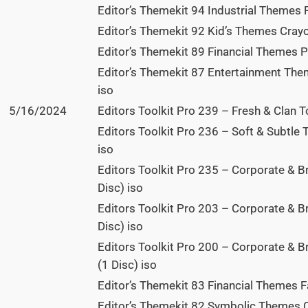
Editor’s Themekit 94 Industrial Themes P
Editor’s Themekit 92 Kid’s Themes Crayo
Editor’s Themekit 89 Financial Themes P
Editor’s Themekit 87 Entertainment The
iso
5/16/2024
Editors Toolkit Pro 239 – Fresh & Clan T
Editors Toolkit Pro 236 – Soft & Subtle 
iso
Editors Toolkit Pro 235 – Corporate & B
Disc) iso
Editors Toolkit Pro 203 – Corporate & 
Disc) iso
Editors Toolkit Pro 200 – Corporate & B
(1 Disc) iso
Editor’s Themekit 83 Financial Themes Fal
Editor’s Themekit 82 Symbolic Themes C