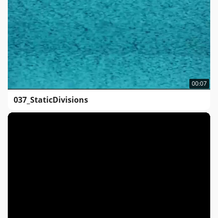
00:07
037_StaticDivisions