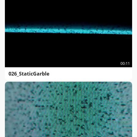
00:11
026_StaticGarble