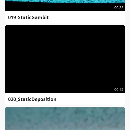
00:22
019_StaticGambit
00:15
020_StaticDeposition