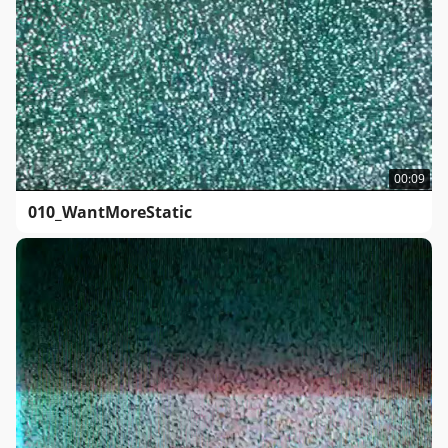
00:09
010_WantMoreStatic