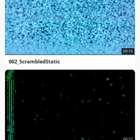
00:16
002_ScrambledStatic
00:22