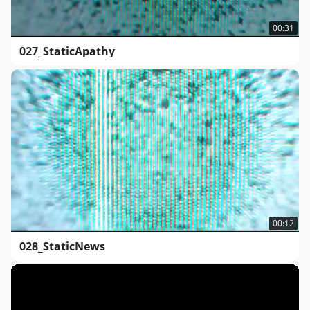
00:31
027_StaticApathy
00:12
028_StaticNews