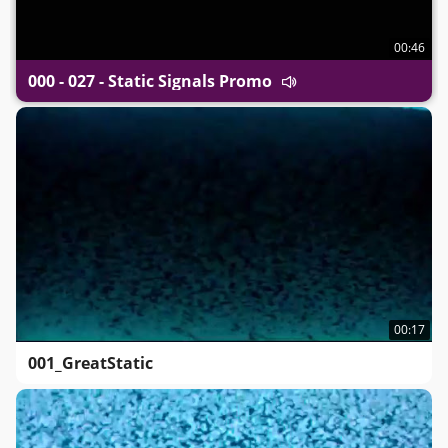
00:46
000 - 027 - Static Signals Promo
00:17
001_GreatStatic