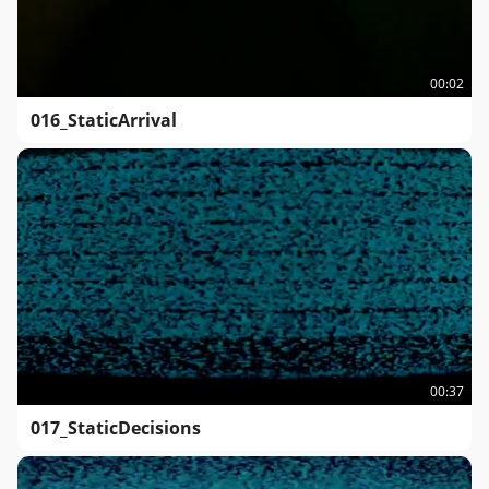
00:02
016_StaticArrival
00:37
017_StaticDecisions