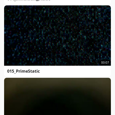
00:07
015_PrimeStatic