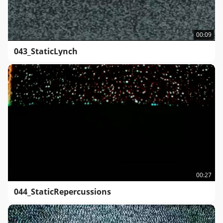
00:09
043_StaticLynch
00:27
044_StaticRepercussions