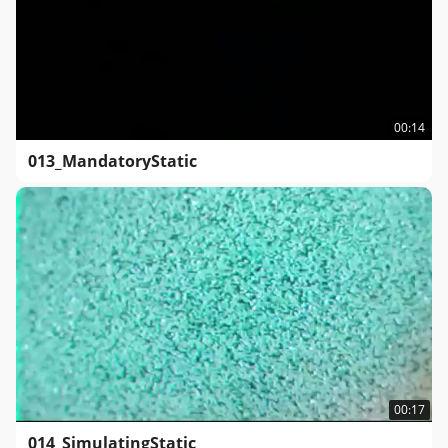
00:14
013_MandatoryStatic
00:17
014_SimulatingStatic