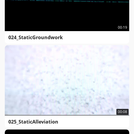
00:19
024_StaticGroundwork
00:08
025_StaticAlleviation