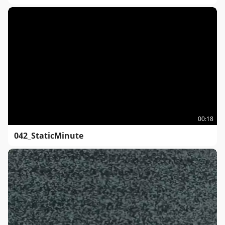
00:18
042_StaticMinute