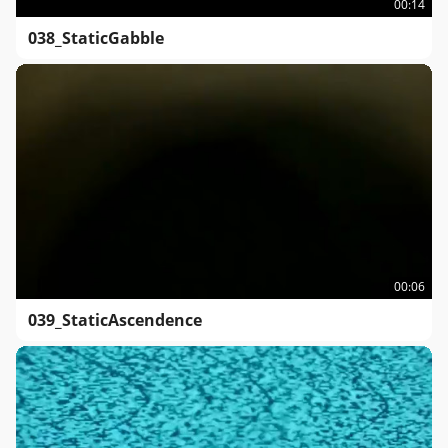
00:14
038_StaticGabble
00:06
039_StaticAscendence