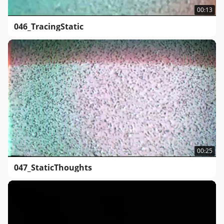
00:13
046_TracingStatic
00:25
047_StaticThoughts