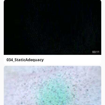
00:11
034_StaticAdequacy