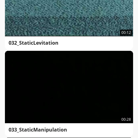
00:12
032_StaticLevitation
00:28
033_StaticManipulation