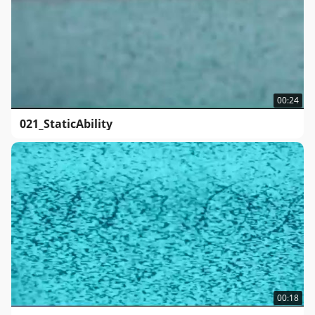
00:24
021_StaticAbility
00:18