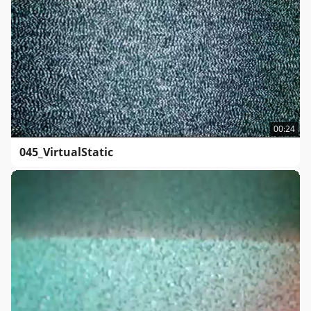
00:24
045_VirtualStatic