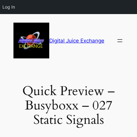
Log In
Digital Juice Exchange
Quick Preview –
Busyboxx – 027
Static Signals