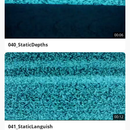
00:06
040_StaticDepths
00:12
041_StaticLanguish