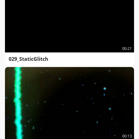
00:21
029_StaticGlitch
00:13