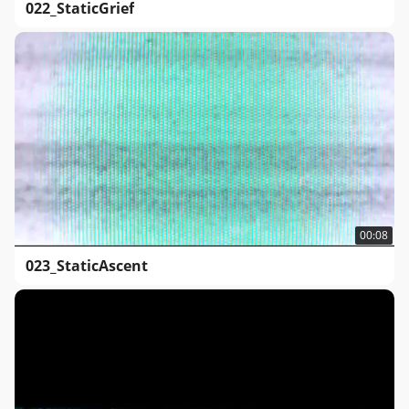
022_StaticGrief
00:08
023_StaticAscent