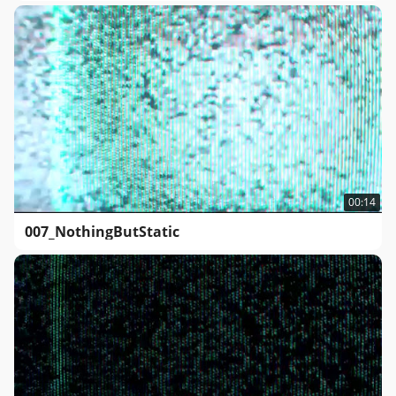
00:14
007_NothingButStatic