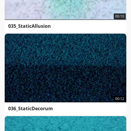
00:10
035_StaticAllusion
00:12
036_StaticDecorum