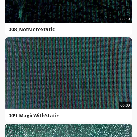
00:18
008_NotMoreStatic
00:09
009_MagicWithStatic