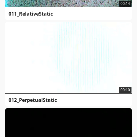
00:14
011_RelativeStatic
00:10
012_PerpetualStatic