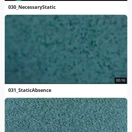
030_NecessaryStatic
00:16
031_StaticAbsence