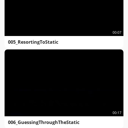
00:07
005_ResortingToStatic
00:17
006_GuessingThroughTheStatic