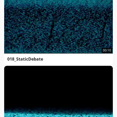
00:10
018_StaticDebate