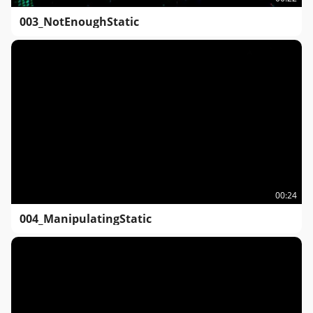
003_NotEnoughStatic
00:24
004_ManipulatingStatic