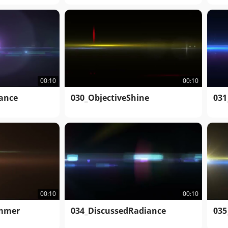
00:10
00:10
iance
030_ObjectiveShine
031
00:10
00:10
immer
034_DiscussedRadiance
035