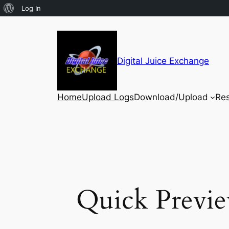
Log In
Digital Juice Exchange
Home
Upload Logs
Download/Upload
Re
Quick Previe