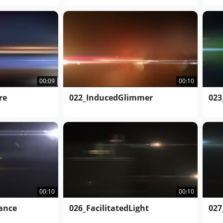
00:09
00:10
re
022_InducedGlimmer
023
00:10
00:10
iance
026_FacilitatedLight
027