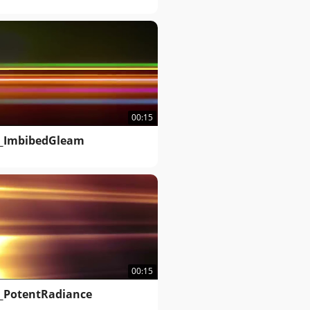
00:15
_ImbibedGleam
00:15
_PotentRadiance