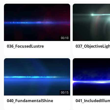
00:10
036_FocusedLustre
037_ObjectiveLig
00:15
040_FundamentalShine
041_IncludedIllu