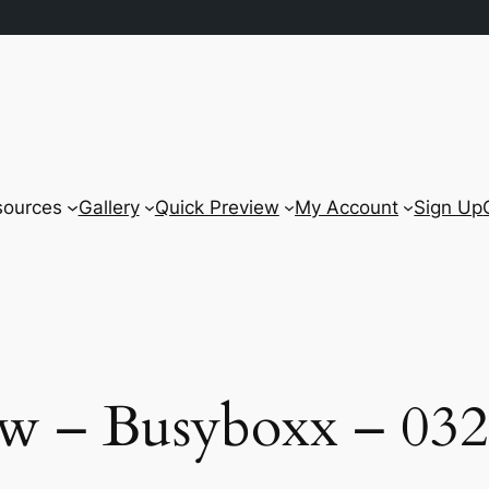
sources
Gallery
Quick Preview
My Account
Sign Up
w – Busyboxx – 032 