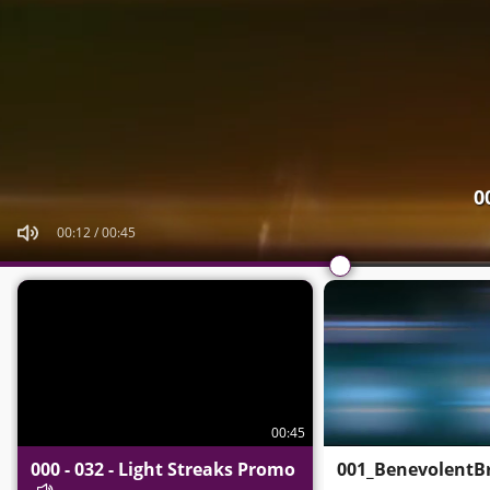
0
00:15
/
00:45
00:45
000 - 032 - Light Streaks Promo
001_BenevolentBr