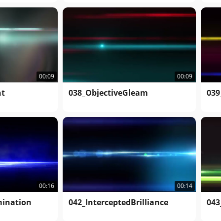
00:09
00:09
ht
038_ObjectiveGleam
039
00:16
00:14
mination
042_InterceptedBrilliance
043