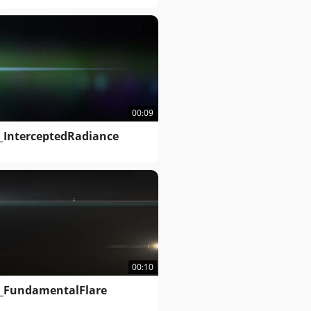
00:09
_InterceptedRadiance
00:10
_FundamentalFlare