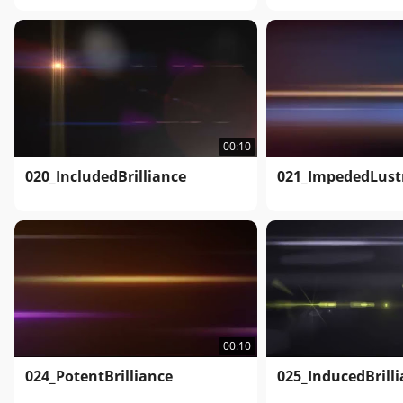
00:10
020_IncludedBrilliance
021_ImpededLust
00:10
024_PotentBrilliance
025_InducedBrill