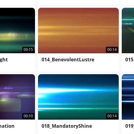
00:14
00:15
014_BenevolentLustre
ght
015
00:14
00:10
018_MandatoryShine
nation
019