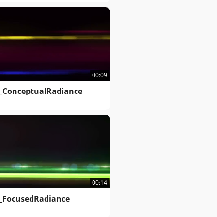
00:09
_ConceptualRadiance
00:14
_FocusedRadiance