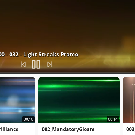
00 - 032 - Light Streaks Promo
00:10
00:14
illiance
002_MandatoryGleam
003