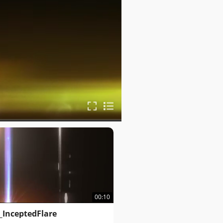
00:10
_InceptedFlare