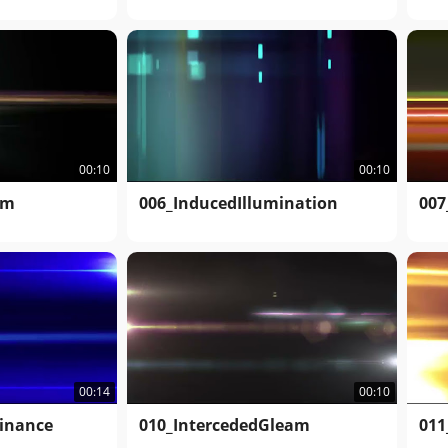
00:10
00:10
am
006_InducedIllumination
007
00:14
00:10
inance
010_IntercededGleam
011