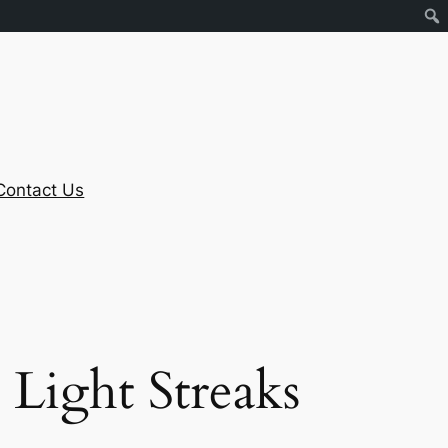
Contact Us
Light Streaks