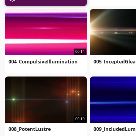
00:14
004_CompulsiveIllumination
005_InceptedGle
00:10
008_PotentLustre
009_IncludedLum