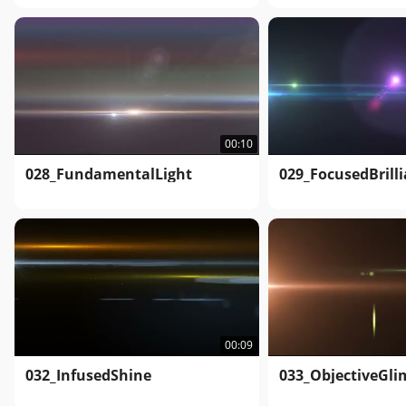
00:10
028_FundamentalLight
029_FocusedBrill
00:09
032_InfusedShine
033_ObjectiveGl