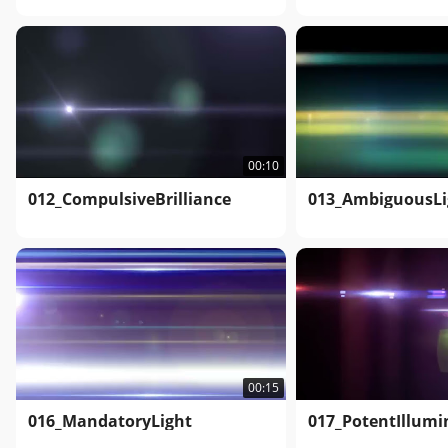
00:10
012_CompulsiveBrilliance
013_AmbiguousLi
00:15
016_MandatoryLight
017_PotentIllumi