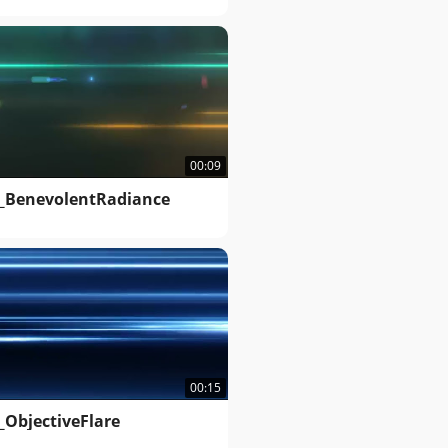
00:09
_BenevolentRadiance
00:15
_ObjectiveFlare