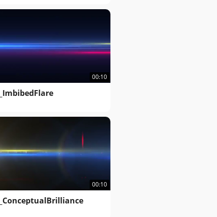
00:10
_ImbibedFlare
00:10
_ConceptualBrilliance