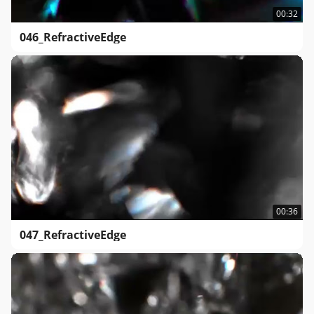
00:32
046_RefractiveEdge
00:36
047_RefractiveEdge