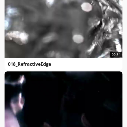
00:34
018_RefractiveEdge