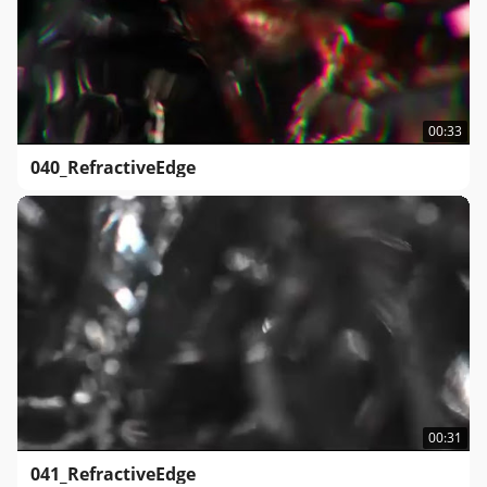
00:33
040_RefractiveEdge
00:31
041_RefractiveEdge