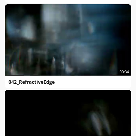
00:34
042_RefractiveEdge