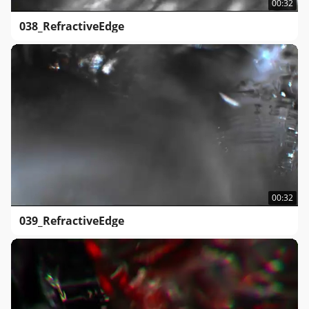
00:32
038_RefractiveEdge
00:32
039_RefractiveEdge