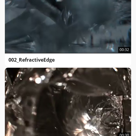
00:32
002_RefractiveEdge
00:30