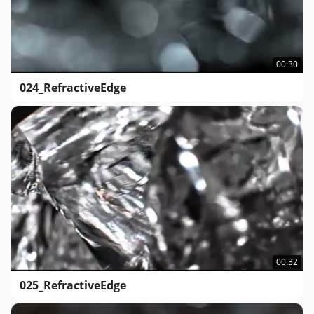
00:30
024_RefractiveEdge
00:32
025_RefractiveEdge