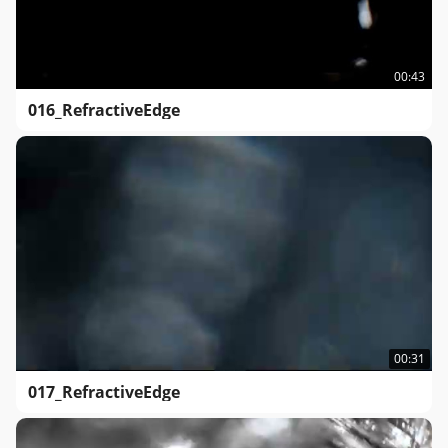
00:43
016_RefractiveEdge
00:31
017_RefractiveEdge