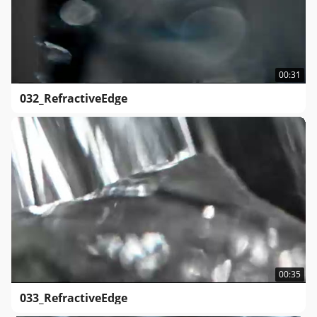
00:31
032_RefractiveEdge
00:35
033_RefractiveEdge