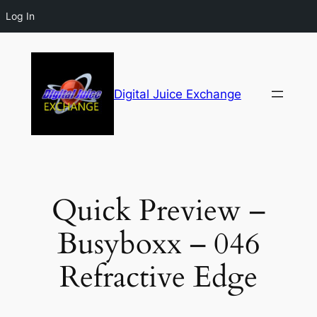
Log In
Digital Juice Exchange
Quick Preview –
Busyboxx – 046
Refractive Edge