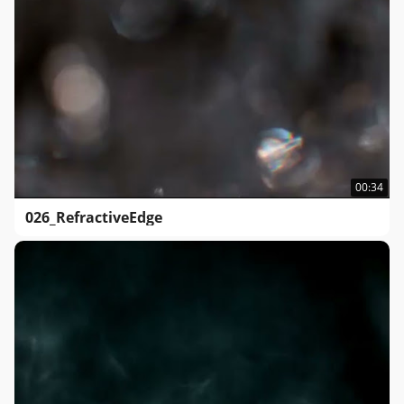
00:34
026_RefractiveEdge