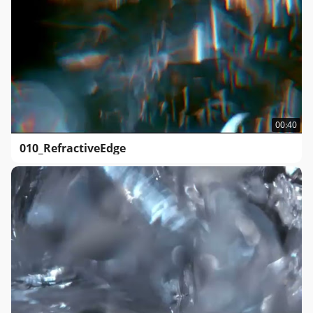
00:40
010_RefractiveEdge