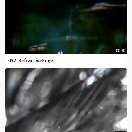
00:30
037_RefractiveEdge