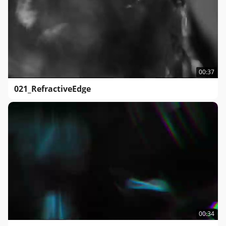
00:37
021_RefractiveEdge
00:34