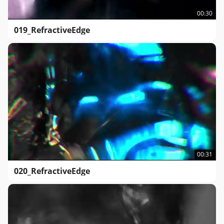
00:30
019_RefractiveEdge
00:31
020_RefractiveEdge