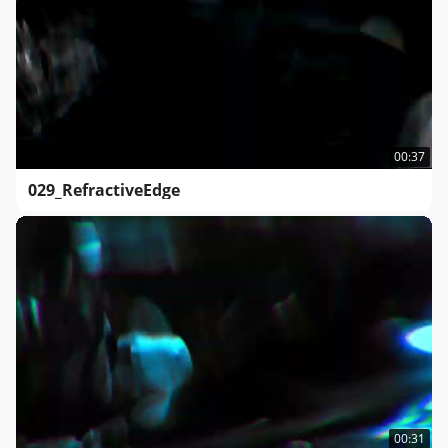
00:37
029_RefractiveEdge
00:31