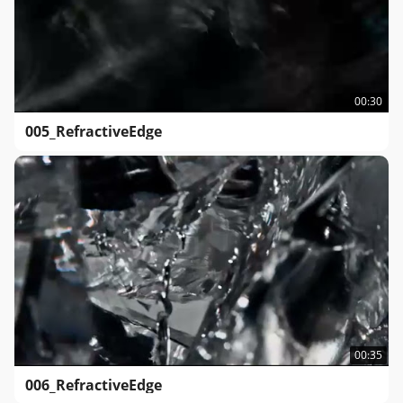
00:30
005_RefractiveEdge
00:35
006_RefractiveEdge