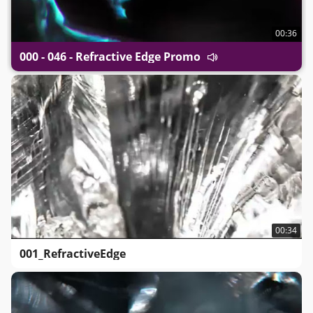
00:36
000 - 046 - Refractive Edge Promo
00:34
001_RefractiveEdge