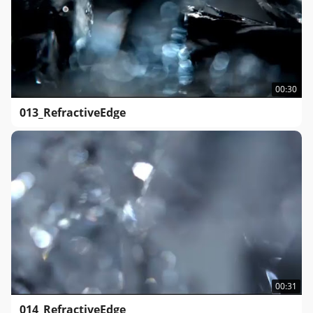
00:30
013_RefractiveEdge
00:31
014_RefractiveEdge