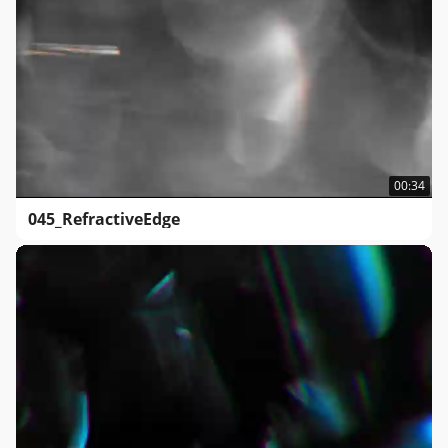
00:34
045_RefractiveEdge