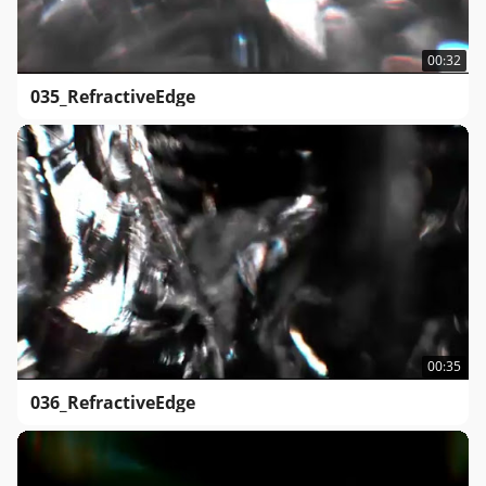
00:32
035_RefractiveEdge
00:35
036_RefractiveEdge