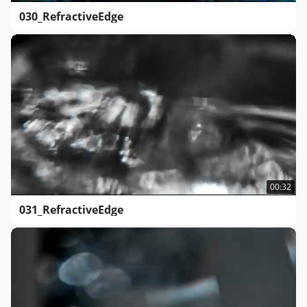
030_RefractiveEdge
00:32
031_RefractiveEdge