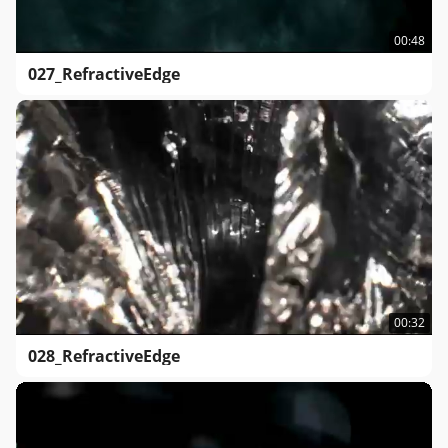
00:48
027_RefractiveEdge
00:32
028_RefractiveEdge