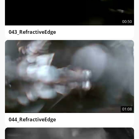
00:50
043_RefractiveEdge
01:08
044_RefractiveEdge