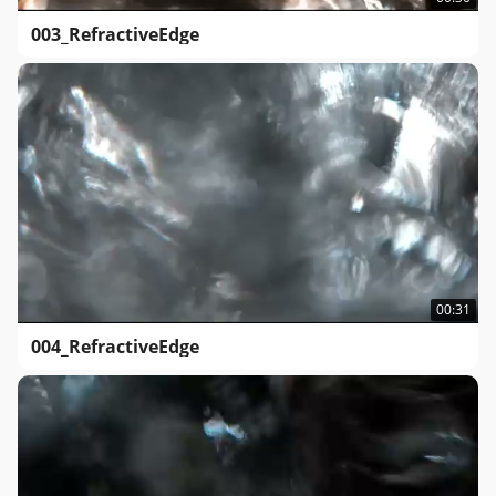
003_RefractiveEdge
00:31
004_RefractiveEdge