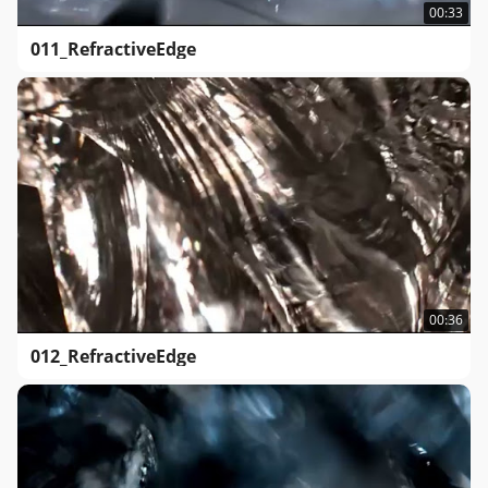
00:33
011_RefractiveEdge
00:36
012_RefractiveEdge