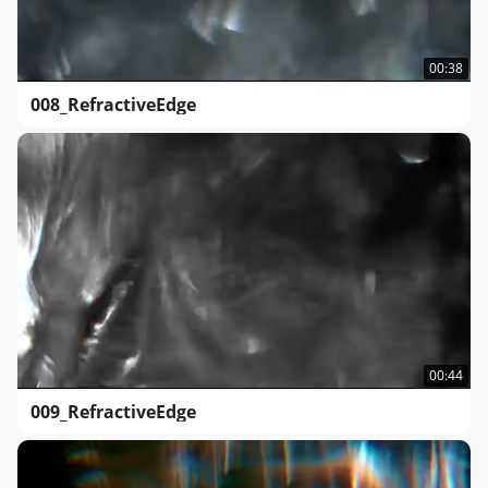
00:38
008_RefractiveEdge
00:44
009_RefractiveEdge