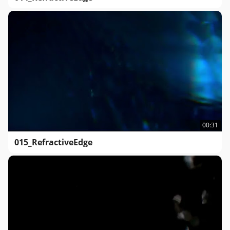
00:31
015_RefractiveEdge