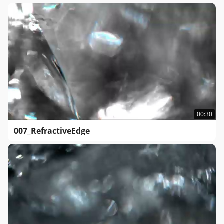
00:30
007_RefractiveEdge