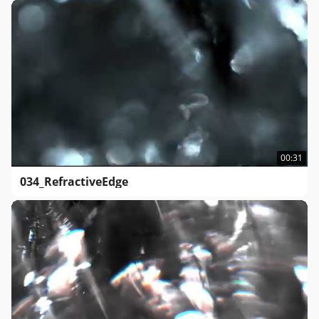
00:31
034_RefractiveEdge