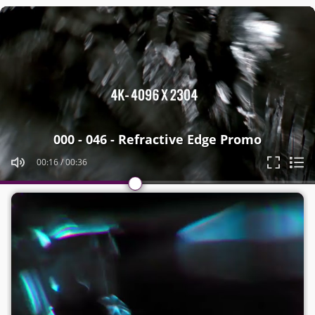
Video
Player
000 - 046 - Refractive Edge Promo
00:20
/
00:36