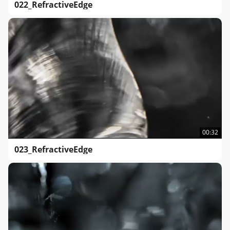
022_RefractiveEdge
00:32
023_RefractiveEdge