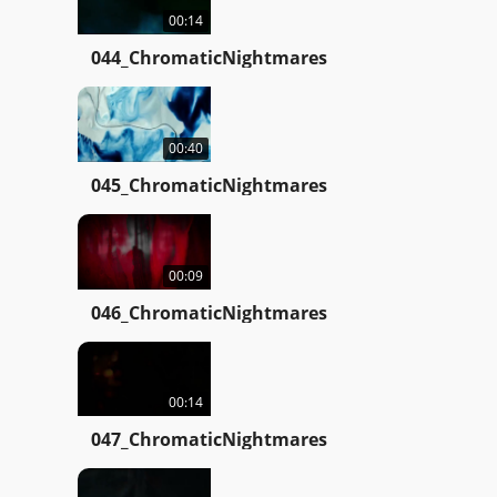
00:14
044_ChromaticNightmares
00:40
045_ChromaticNightmares
00:09
046_ChromaticNightmares
00:14
047_ChromaticNightmares