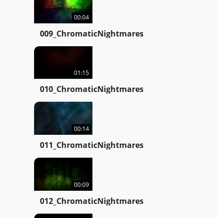
00:04
009_ChromaticNightmares
01:15
010_ChromaticNightmares
00:14
011_ChromaticNightmares
00:09
012_ChromaticNightmares