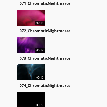
071_ChromaticNightmares
00:14
072_ChromaticNightmares
00:14
073_ChromaticNightmares
00:15
074_ChromaticNightmares
00:32