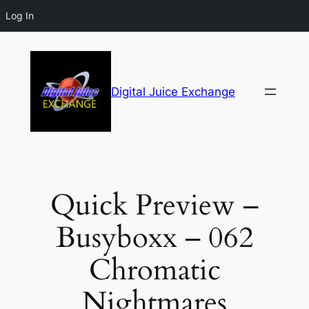
Log In
Digital Juice Exchange
Quick Preview –
Busyboxx – 062
Chromatic
Nightmares