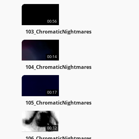
00:56
103_ChromaticNightmares
00:14
104_ChromaticNightmares
00:17
105_ChromaticNightmares
00:32
106_ChromaticNightmares