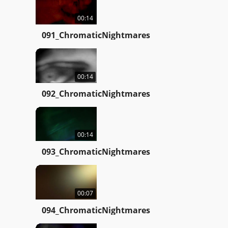
00:14
091_ChromaticNightmares
00:14
092_ChromaticNightmares
00:14
093_ChromaticNightmares
00:07
094_ChromaticNightmares