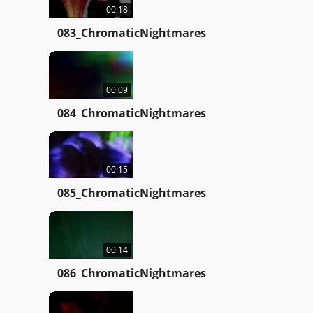
00:18
083_ChromaticNightmares
00:09
084_ChromaticNightmares
00:15
085_ChromaticNightmares
00:14
086_ChromaticNightmares