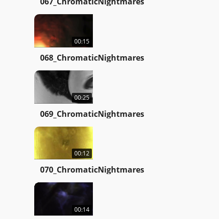
067_ChromaticNightmares
00:15
068_ChromaticNightmares
00:25
069_ChromaticNightmares
00:12
070_ChromaticNightmares
00:14