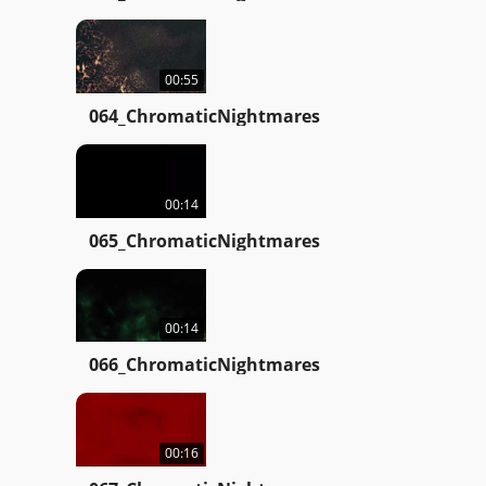
00:55
064_ChromaticNightmares
00:14
065_ChromaticNightmares
00:14
066_ChromaticNightmares
00:16