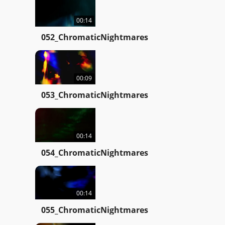
00:14
052_ChromaticNightmares
00:09
053_ChromaticNightmares
00:14
054_ChromaticNightmares
00:14
055_ChromaticNightmares