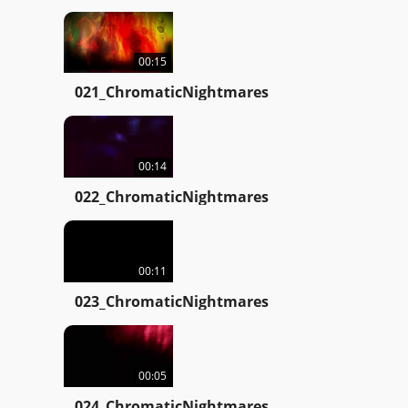
00:15
021_ChromaticNightmares
00:14
022_ChromaticNightmares
00:11
023_ChromaticNightmares
00:05
024_ChromaticNightmares