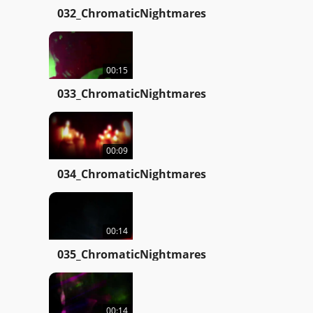
032_ChromaticNightmares
00:15
033_ChromaticNightmares
00:09
034_ChromaticNightmares
00:14
035_ChromaticNightmares
00:14