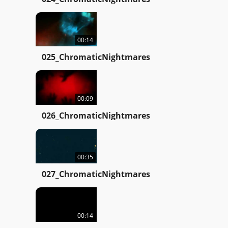
00:14
025_ChromaticNightmares
00:09
026_ChromaticNightmares
00:35
027_ChromaticNightmares
00:14