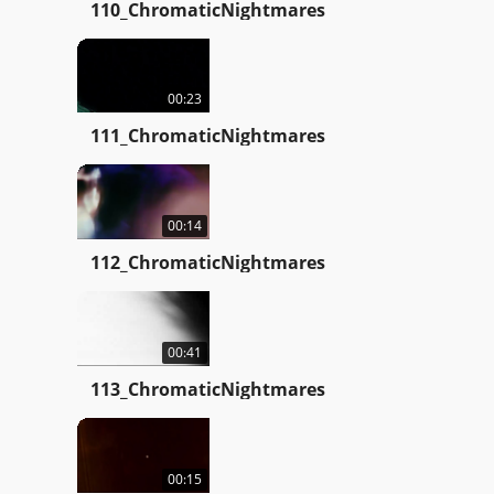
110_ChromaticNightmares
00:23
111_ChromaticNightmares
00:14
112_ChromaticNightmares
00:41
113_ChromaticNightmares
00:15