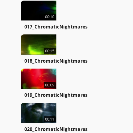
00:10
017_ChromaticNightmares
00:15
018_ChromaticNightmares
00:09
019_ChromaticNightmares
00:11
020_ChromaticNightmares