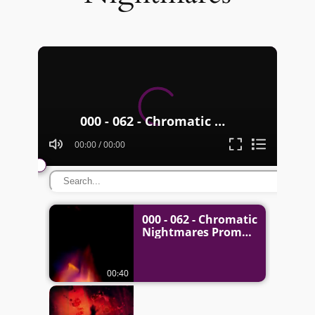
Video
Player
000 - 062 - Chromatic Nightmares Promo
00:00
/
00:00
000 - 062 - Chromatic
Nightmares Promo
00:40