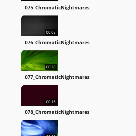
075_ChromaticNightmares
00:08
076_ChromaticNightmares
00:28
077_ChromaticNightmares
00:16
078_ChromaticNightmares