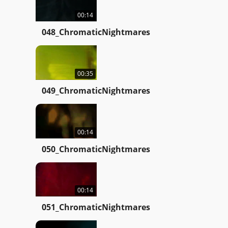
00:14
048_ChromaticNightmares
00:35
049_ChromaticNightmares
00:14
050_ChromaticNightmares
00:14
051_ChromaticNightmares