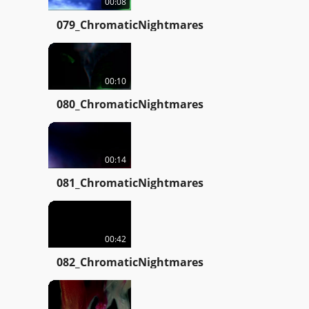
00:08
079_ChromaticNightmares
00:10
080_ChromaticNightmares
00:14
081_ChromaticNightmares
00:42
082_ChromaticNightmares