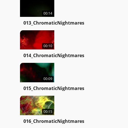
00:14
013_ChromaticNightmares
00:10
014_ChromaticNightmares
00:09
015_ChromaticNightmares
00:15
016_ChromaticNightmares