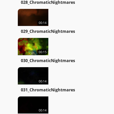
028_ChromaticNightmares
00:14
029_ChromaticNightmares
00:15
030_ChromaticNightmares
00:14
031_ChromaticNightmares
00:14