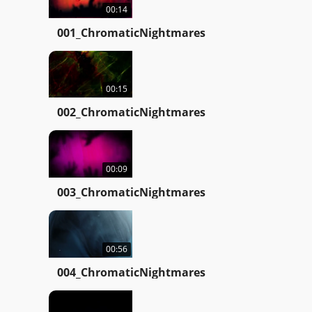
00:14
001_ChromaticNightmares
00:15
002_ChromaticNightmares
00:09
003_ChromaticNightmares
00:56
004_ChromaticNightmares