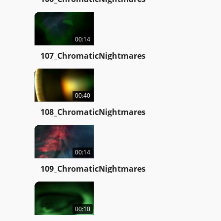
00:14
107_ChromaticNightmares
00:40
108_ChromaticNightmares
00:14
109_ChromaticNightmares
00:10