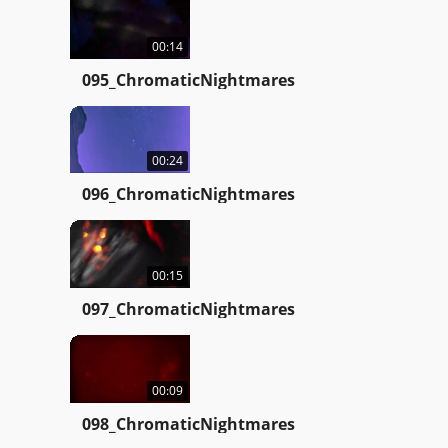
00:14
095_ChromaticNightmares
00:24
096_ChromaticNightmares
00:15
097_ChromaticNightmares
00:09
098_ChromaticNightmares