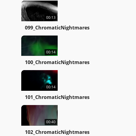
00:13
099_ChromaticNightmares
00:14
100_ChromaticNightmares
00:14
101_ChromaticNightmares
00:40
102_ChromaticNightmares