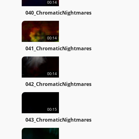
00:14
040_ChromaticNightmares
00:14
041_ChromaticNightmares
00:14
042_ChromaticNightmares
00:15
043_ChromaticNightmares