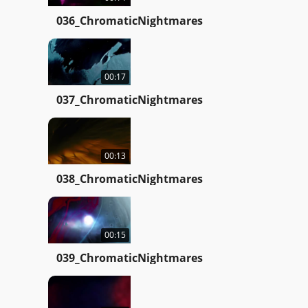
036_ChromaticNightmares
00:17
037_ChromaticNightmares
00:13
038_ChromaticNightmares
00:15
039_ChromaticNightmares