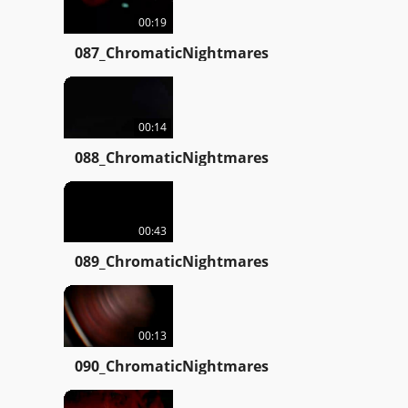
00:19
087_ChromaticNightmares
00:14
088_ChromaticNightmares
00:43
089_ChromaticNightmares
00:13
090_ChromaticNightmares