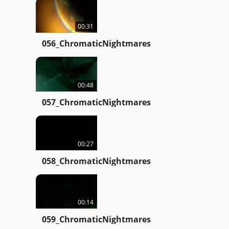
00:31
056_ChromaticNightmares
00:48
057_ChromaticNightmares
00:27
058_ChromaticNightmares
00:14
059_ChromaticNightmares