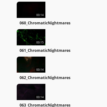
00:14
060_ChromaticNightmares
00:15
061_ChromaticNightmares
00:14
062_ChromaticNightmares
00:14
063_ChromaticNightmares