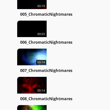
00:19
005_ChromaticNightmares
00:03
006_ChromaticNightmares
00:14
007_ChromaticNightmares
00:14
008_ChromaticNightmares