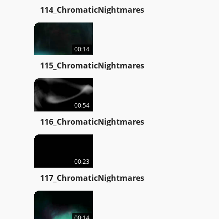
114_ChromaticNightmares
00:14
115_ChromaticNightmares
00:54
116_ChromaticNightmares
00:23
117_ChromaticNightmares
00:14