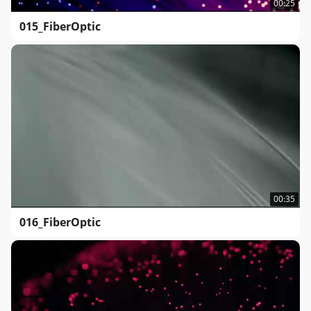
00:25
015_FiberOptic
00:35
016_FiberOptic