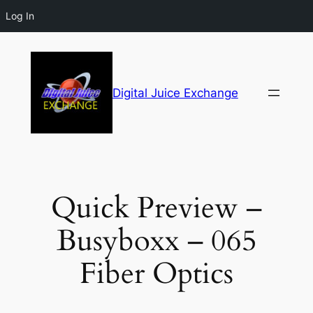
Log In
Digital Juice Exchange
Quick Preview –
Busyboxx – 065
Fiber Optics