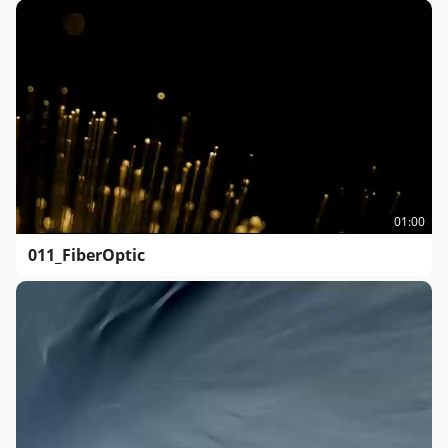
01:00
011_FiberOptic