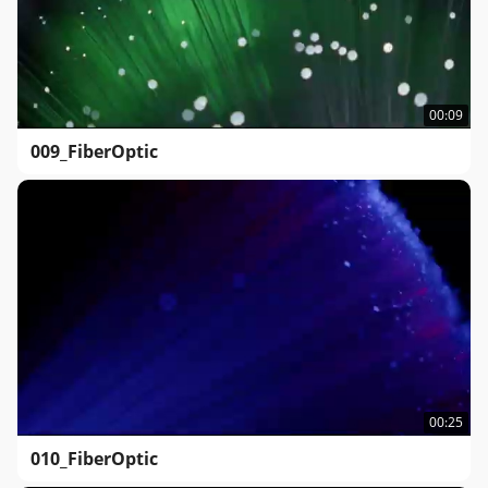
00:09
009_FiberOptic
00:25
010_FiberOptic