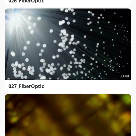
026_FiberOptic
00:40
027_FiberOptic