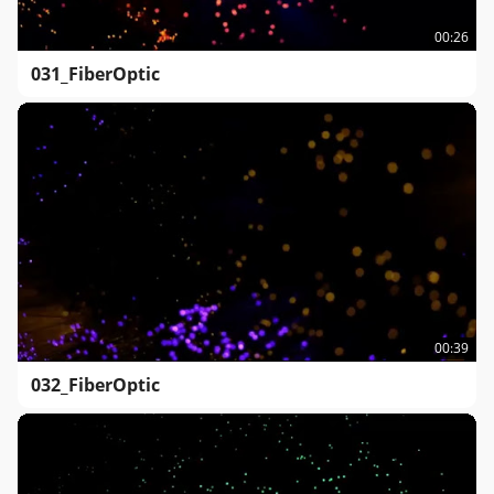
00:26
031_FiberOptic
00:39
032_FiberOptic