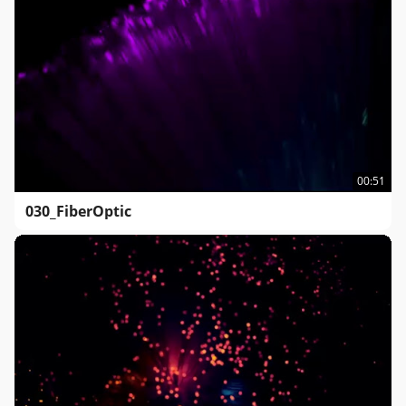
00:51
030_FiberOptic