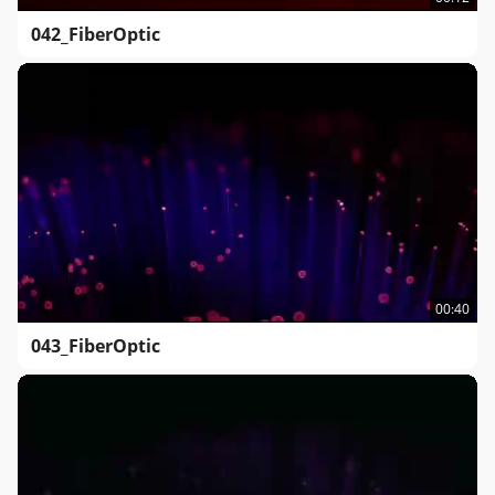
042_FiberOptic
00:40
043_FiberOptic