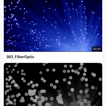
00:39
003_FiberOptic