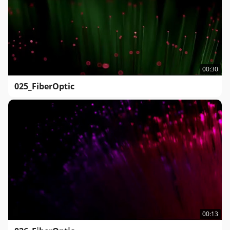
00:30
025_FiberOptic
00:13