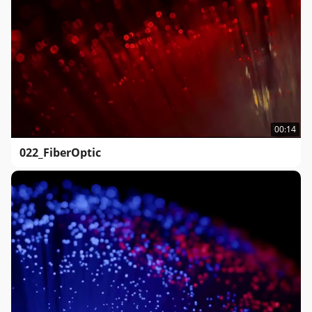
00:14
022_FiberOptic