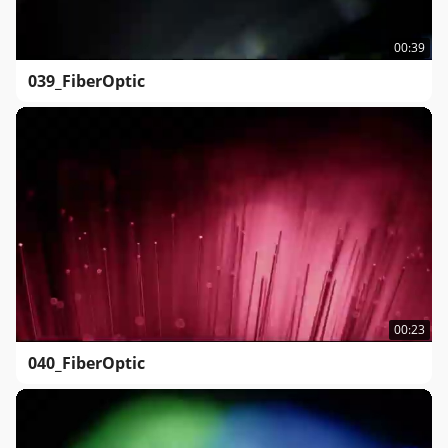
00:39
039_FiberOptic
00:23
040_FiberOptic