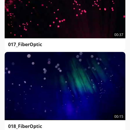
00:37
017_FiberOptic
00:15
018_FiberOptic