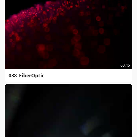
00:45
038_FiberOptic