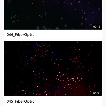
00:15
044_FiberOptic
00:34
045_FiberOptic