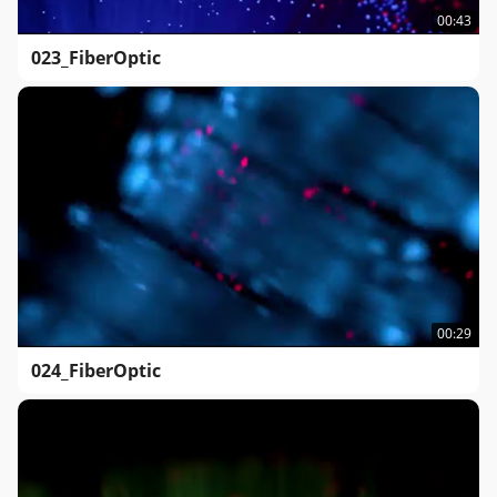
00:43
023_FiberOptic
00:29
024_FiberOptic