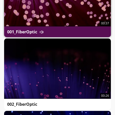
00:37
001_FiberOptic
00:26
002_FiberOptic