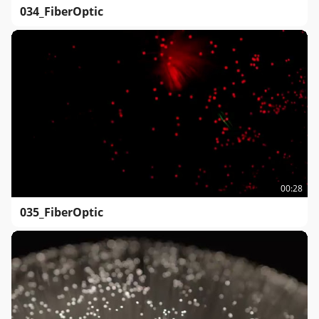
034_FiberOptic
00:28
035_FiberOptic