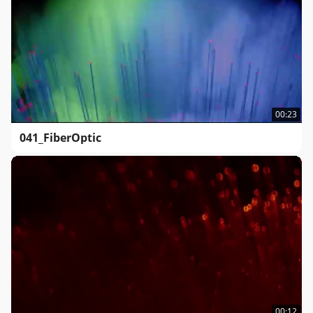
00:23
041_FiberOptic
00:12