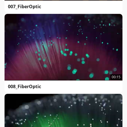
007_FiberOptic
00:15
008_FiberOptic