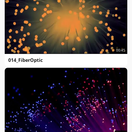
00:45
014_FiberOptic