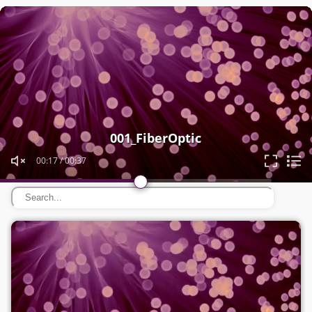
Video
Player
001_FiberOptic
00:21
/
00:37