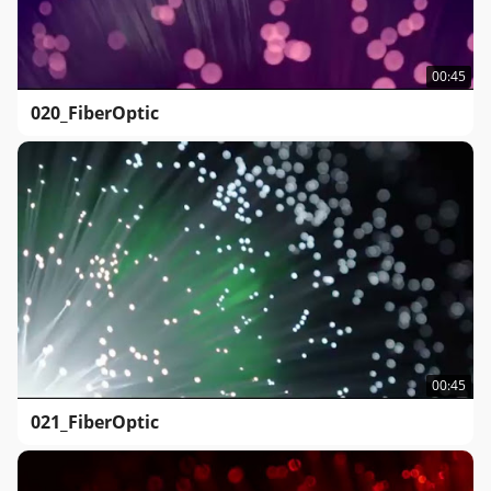
00:45
020_FiberOptic
00:45
021_FiberOptic