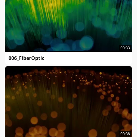
00:33
006_FiberOptic
00:38