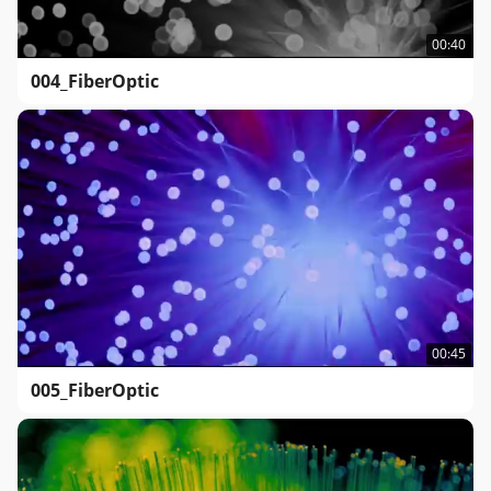
00:40
004_FiberOptic
00:45
005_FiberOptic