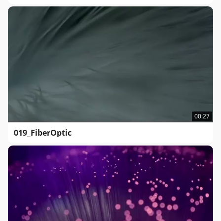
00:27
019_FiberOptic