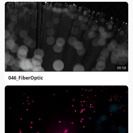
00:58
046_FiberOptic