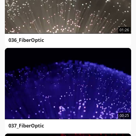
01:26
036_FiberOptic
00:25
037_FiberOptic