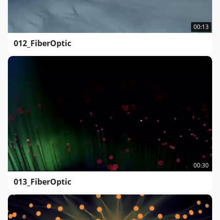
00:13
012_FiberOptic
00:30
013_FiberOptic