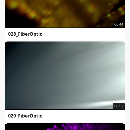
00:44
028_FiberOptic
00:52
029_FiberOptic