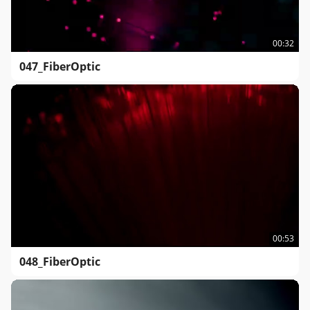
00:32
047_FiberOptic
00:53
048_FiberOptic