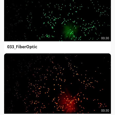
00:30
033_FiberOptic
00:30