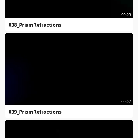
00:05
038_PrismRefractions
00:02
039_PrismRefractions