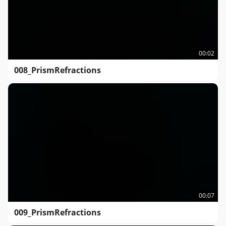
00:02
008_PrismRefractions
00:07
009_PrismRefractions