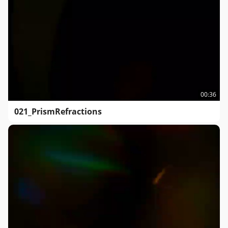
00:36
021_PrismRefractions