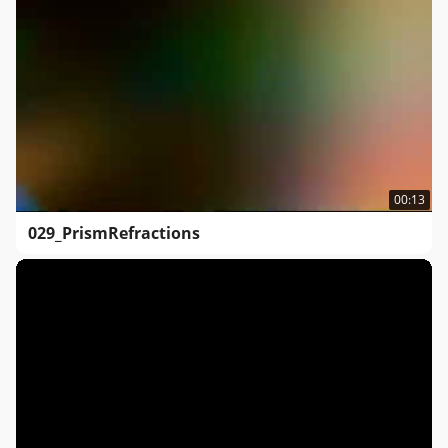
00:13
029_PrismRefractions