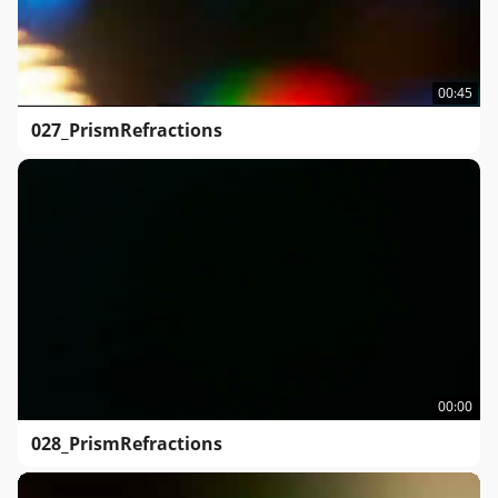
00:45
027_PrismRefractions
00:00
028_PrismRefractions