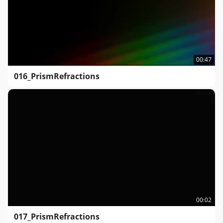
00:47
016_PrismRefractions
00:02
017_PrismRefractions