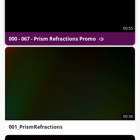
00:55
000 - 067 - Prism Refractions Promo
00:38
001_PrismRefractions