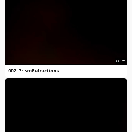
00:35
002_PrismRefractions