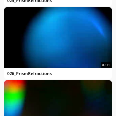
025_PrismRefractions
00:11
026_PrismRefractions