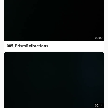
00:09
005_PrismRefractions
00:14