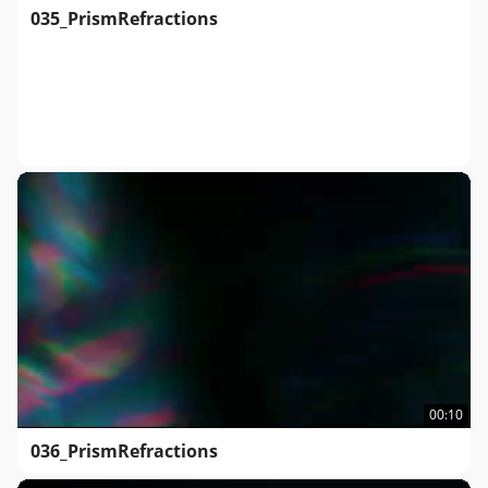
035_PrismRefractions
00:10
036_PrismRefractions