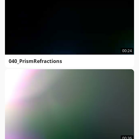
00:24
040_PrismRefractions
00:36