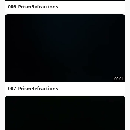
006_PrismRefractions
00:01
007_PrismRefractions