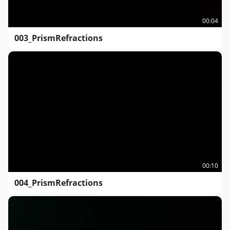
00:04
003_PrismRefractions
00:10
004_PrismRefractions