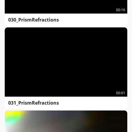
00:16
030_PrismRefractions
00:01
031_PrismRefractions