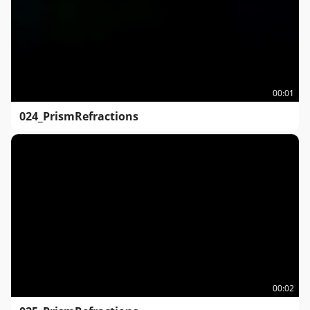
00:01
024_PrismRefractions
00:02