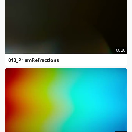
00:26
013_PrismRefractions