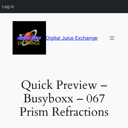
Log In
Digital Juice Exchange
Quick Preview –
Busyboxx – 067
Prism Refractions