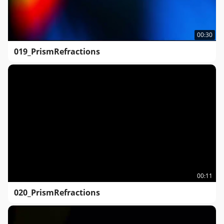
00:30
019_PrismRefractions
00:11
020_PrismRefractions