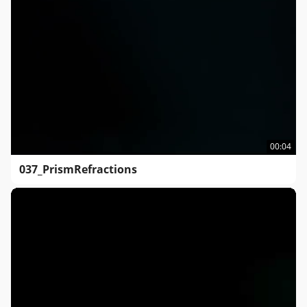
00:04
037_PrismRefractions