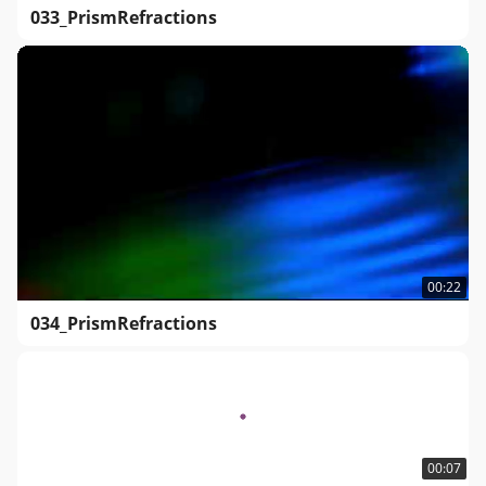
033_PrismRefractions
00:22
034_PrismRefractions
00:07