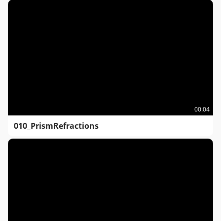
00:04
010_PrismRefractions