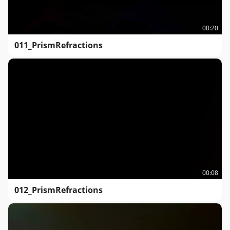
00:20
011_PrismRefractions
00:08
012_PrismRefractions