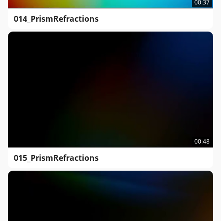
00:37
014_PrismRefractions
00:48
015_PrismRefractions