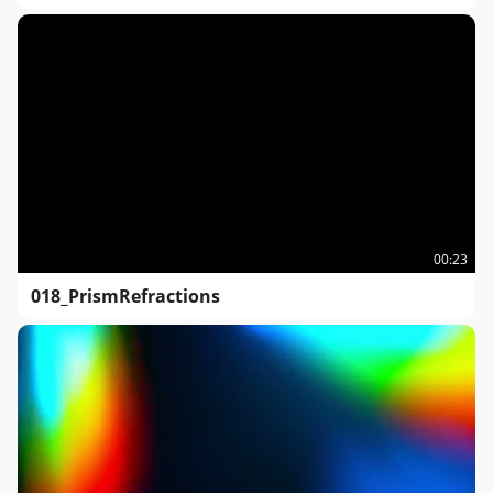
00:23
018_PrismRefractions