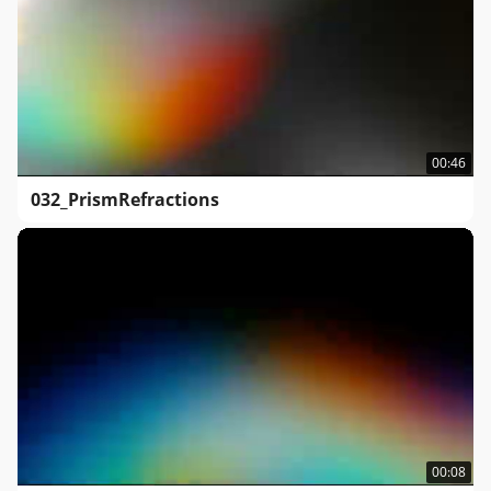
00:46
032_PrismRefractions
00:08