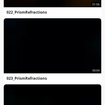
01:06
022_PrismRefractions
00:04
023_PrismRefractions