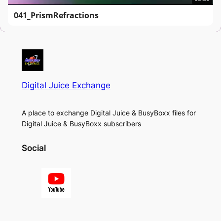
041_PrismRefractions
Digital Juice Exchange
A place to exchange Digital Juice & BusyBoxx files for
Digital Juice & BusyBoxx subscribers
Social