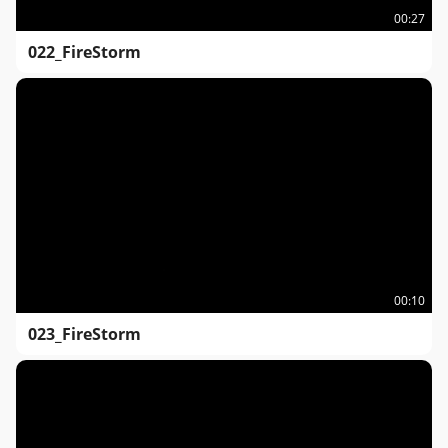
00:27
022_FireStorm
00:10
023_FireStorm