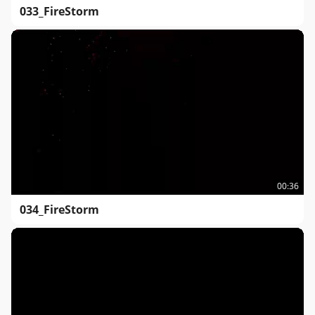
033_FireStorm
00:36
034_FireStorm