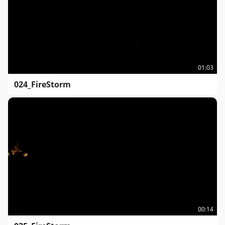
01:03
024_FireStorm
00:14