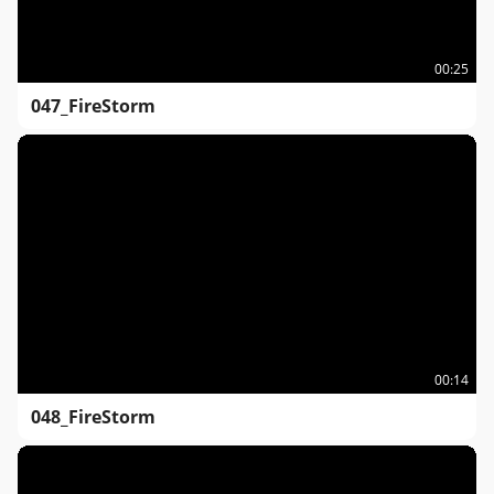
00:25
047_FireStorm
00:14
048_FireStorm