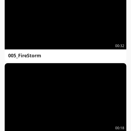
00:32
005_FireStorm
00:18