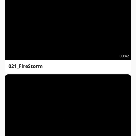
00:42
021_FireStorm