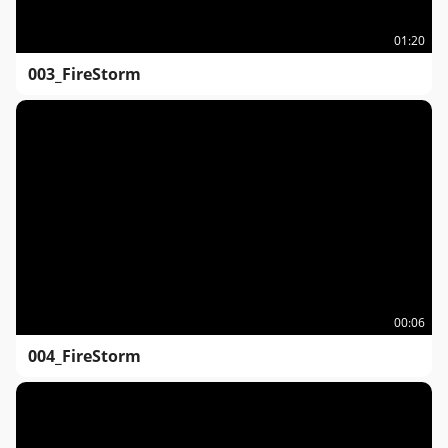
01:20
003_FireStorm
00:06
004_FireStorm