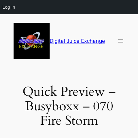
Log In
Digital Juice Exchange
Quick Preview –
Busyboxx – 070
Fire Storm