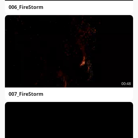
006_FireStorm
00:48
007_FireStorm