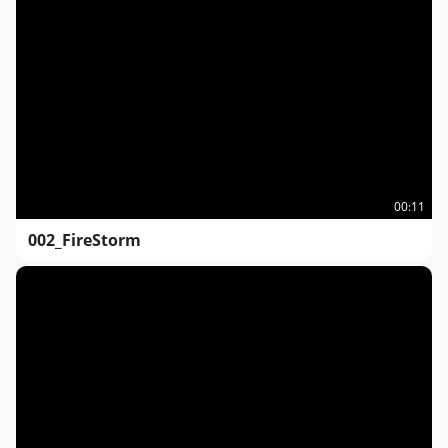
00:11
002_FireStorm