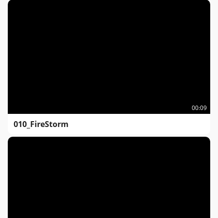
00:09
010_FireStorm