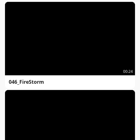
00:24
046_FireStorm