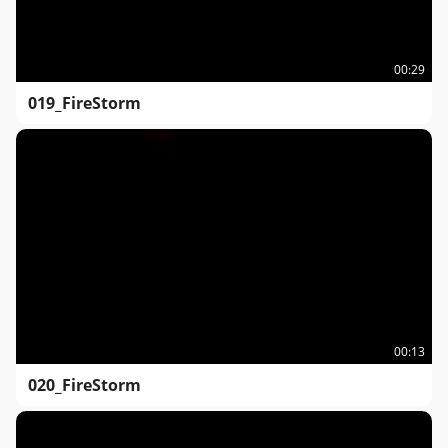
00:29
019_FireStorm
00:13
020_FireStorm