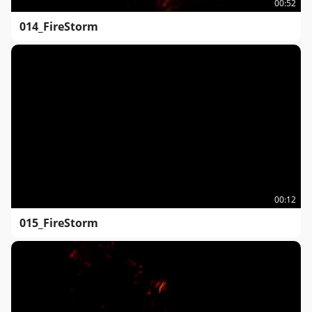
00:52
014_FireStorm
00:12
015_FireStorm