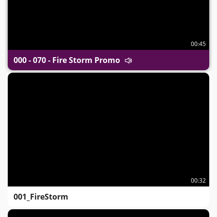
00:45
000 - 070 - Fire Storm Promo
00:32
001_FireStorm