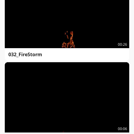
00:26
032_FireStorm
00:06