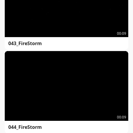
00:09
043_FireStorm
00:09
044_FireStorm