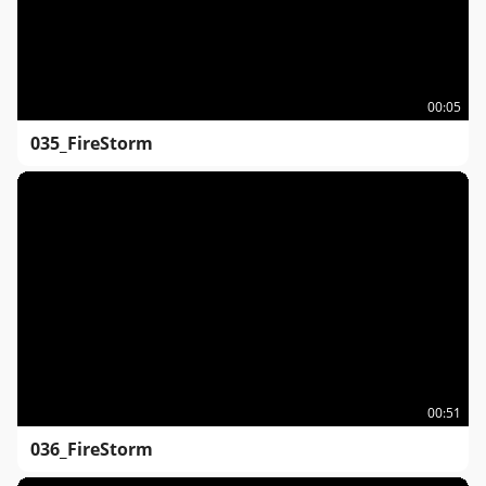
00:05
035_FireStorm
00:51
036_FireStorm