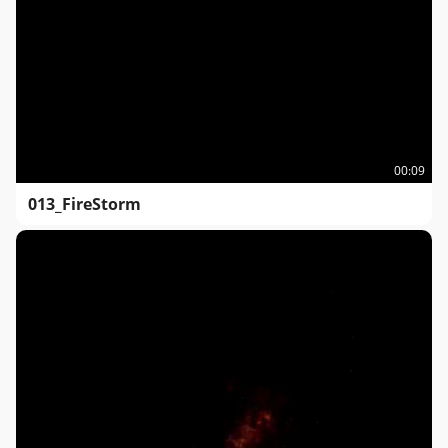
00:09
013_FireStorm