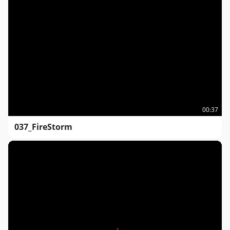
00:37
037_FireStorm