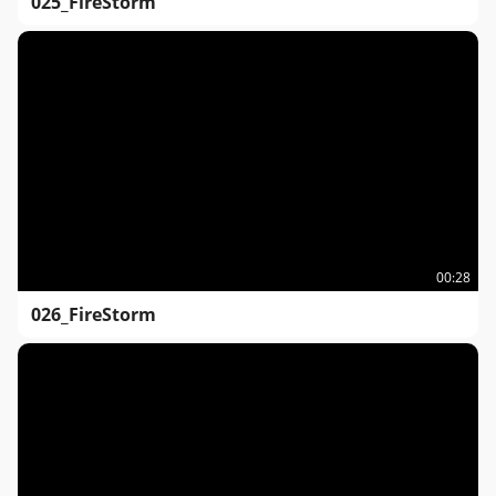
025_FireStorm
00:28
026_FireStorm