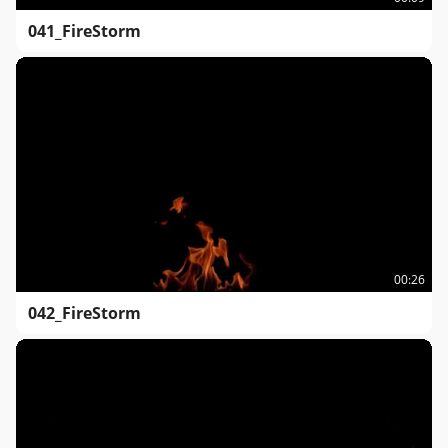
041_FireStorm
00:26
042_FireStorm