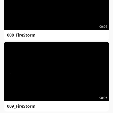
00:26
008_FireStorm
00:26
009_FireStorm