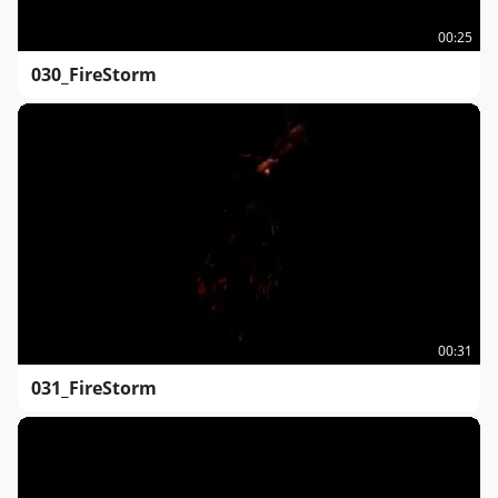
00:25
030_FireStorm
00:31
031_FireStorm