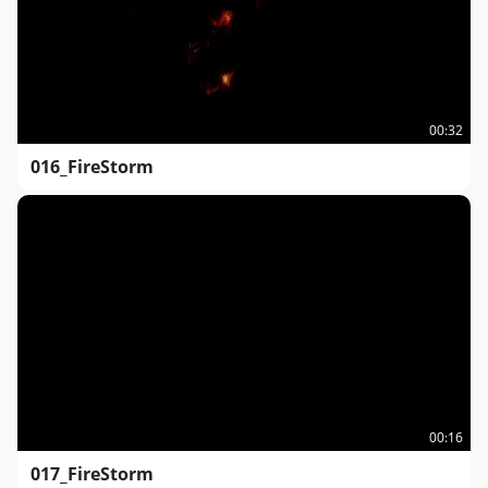
00:32
016_FireStorm
00:16
017_FireStorm