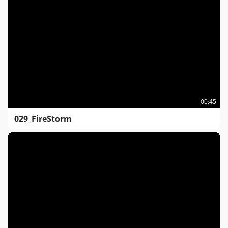
00:45
029_FireStorm