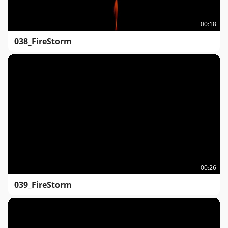
00:18
038_FireStorm
00:26
039_FireStorm