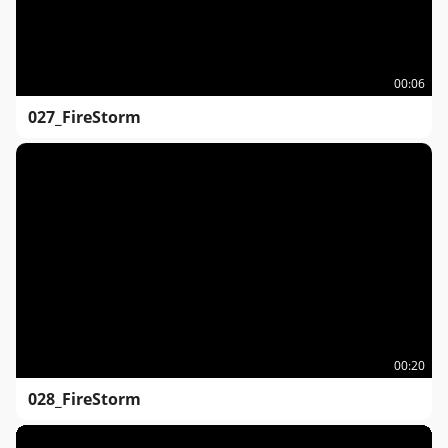
00:06
027_FireStorm
00:20
028_FireStorm