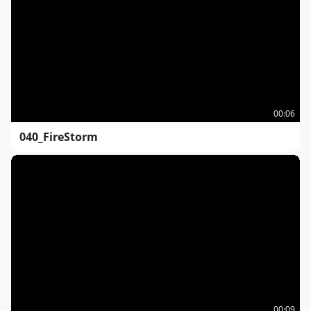
00:06
040_FireStorm
00:09