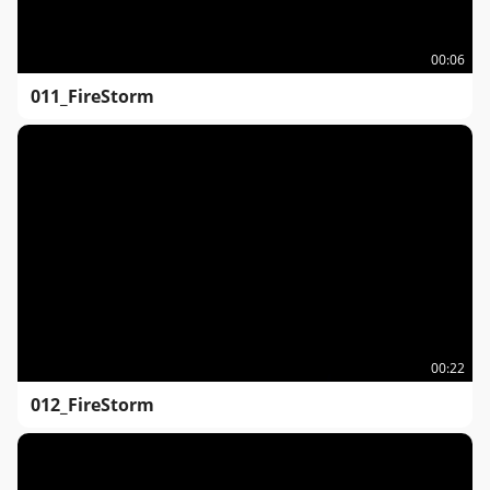
00:06
011_FireStorm
00:22
012_FireStorm